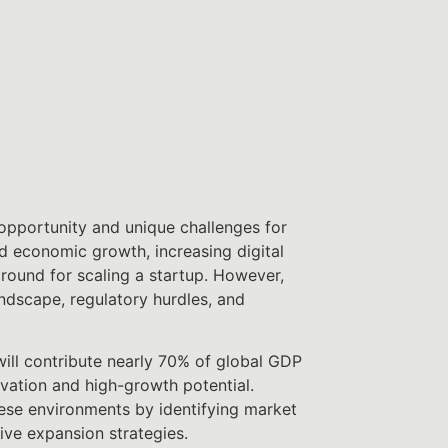
pportunity and unique challenges for
d economic growth, increasing digital
ground for scaling a startup. However,
andscape, regulatory hurdles, and
ill contribute nearly 70% of global GDP
vation and high-growth potential.
ese environments by identifying market
ive expansion strategies.