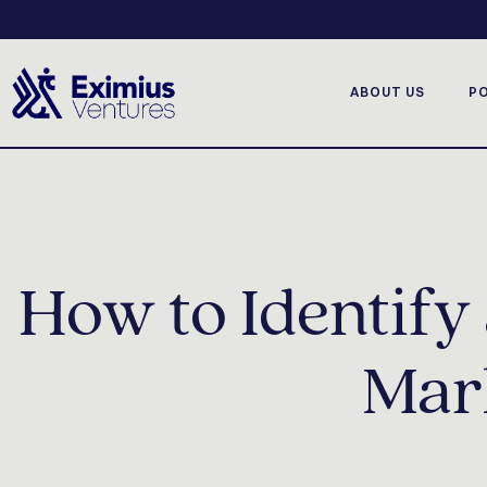
ABOUT US
P
How to Identif
Mark