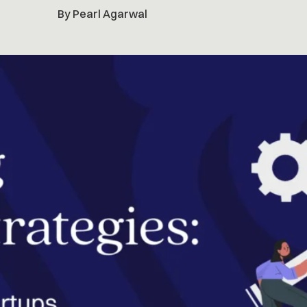
By Pearl Agarwal