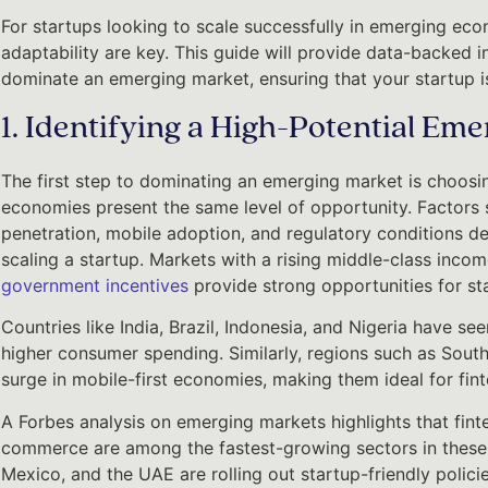
For startups looking to scale successfully in emerging econ
adaptability are key. This guide will provide data-backed in
dominate an emerging market, ensuring that your startup i
1. Identifying a High-Potential Em
The first step to dominating an emerging market is choosin
economies present the same level of opportunity. Factors 
penetration, mobile adoption, and regulatory conditions det
scaling a startup. Markets with a rising middle-class incom
government incentives
provide strong opportunities for st
Countries like India, Brazil, Indonesia, and Nigeria have s
higher consumer spending. Similarly, regions such as South
surge in mobile-first economies, making them ideal for fi
A Forbes analysis on emerging markets highlights that finte
commerce are among the fastest-growing sectors in these
Mexico, and the UAE are rolling out startup-friendly policies