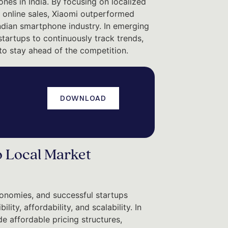
nes in India. By focusing on localized
t online sales, Xiaomi outperformed
ndian smartphone industry. In emerging
startups to continuously track trends,
to stay ahead of the competition.
DOWNLOAD
o Local Market
onomies, and successful startups
ty, affordability, and scalability. In
 affordable pricing structures,