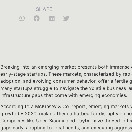
SHARE
Breaking into an emerging market presents both immense o
early-stage startups. These markets, characterized by rapi
adoption, and evolving consumer behavior, offer a fertile 
many startups struggle to navigate the volatile business l
infrastructure gaps that come with emerging economies.
According to a McKinsey & Co. report, emerging markets w
growth by 2030, making them a hotbed for disruptive inno
Companies like Uber, Xiaomi, and Paytm have thrived in th
gaps early, adapting to local needs, and executing aggress