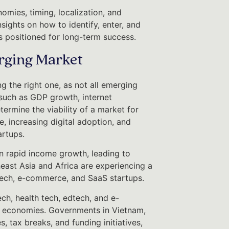
omies, timing, localization, and
sights on how to identify, enter, and
s positioned for long-term success.
erging Market
g the right one, as not all emerging
such as GDP growth, internet
ermine the viability of a market for
e, increasing digital adoption, and
artups.
een rapid income growth, leading to
east Asia and Africa are experiencing a
ntech, e-commerce, and SaaS startups.
ch, health tech, edtech, and e-
 economies. Governments in Vietnam,
, tax breaks, and funding initiatives,