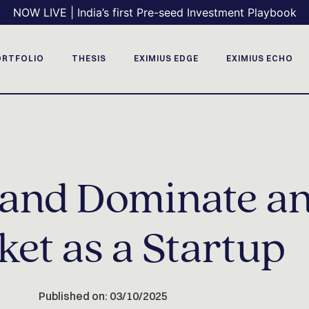
NOW LIVE | India’s first Pre-seed Investment Playbook
ORTFOLIO
THESIS
EXIMIUS EDGE
EXIMIUS ECHO
y and Dominate a
et as a Startup
Published on: 03/10/2025