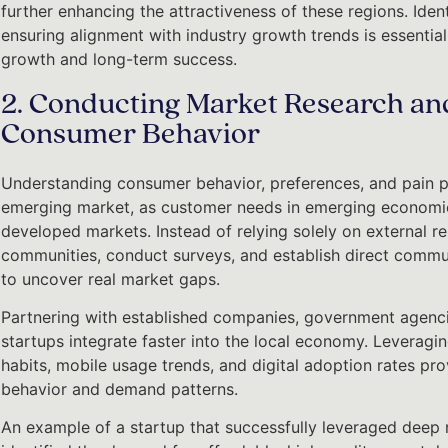
further enhancing the attractiveness of these regions. Iden
ensuring alignment with industry growth trends is essential
growth and long-term success.
2. Conducting Market Research an
Consumer Behavior
Understanding consumer behavior, preferences, and pain po
emerging market, as customer needs in emerging economies
developed markets. Instead of relying solely on external r
communities, conduct surveys, and establish direct commun
to uncover real market gaps.
Partnering with established companies, government agencie
startups integrate faster into the local economy. Leveragin
habits, mobile usage trends, and digital adoption rates pr
behavior and demand patterns.
An example of a startup that successfully leveraged deep 