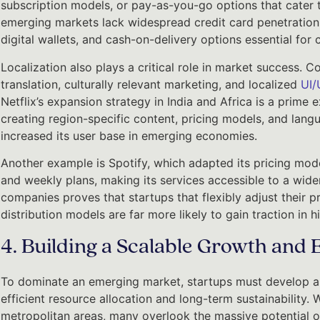
subscription models, or pay-as-you-go options that cater 
emerging markets lack widespread credit card penetration
digital wallets, and cash-on-delivery options essential for
Localization also plays a critical role in market success. 
translation, culturally relevant marketing, and localized
UI/
Netflix’s expansion strategy in India and Africa is a prime 
creating region-specific content, pricing models, and langu
increased its user base in emerging economies.
Another example is Spotify, which adapted its pricing mode
and weekly plans, making its services accessible to a wide
companies proves that startups that flexibly adjust their p
distribution models are far more likely to gain traction i
4. Building a Scalable Growth and 
To dominate an emerging market, startups must develop a 
efficient resource allocation and long-term sustainability.
metropolitan areas, many overlook the massive potential of 