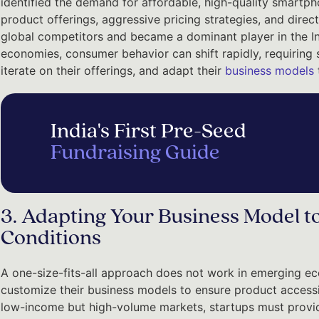
identified the demand for affordable, high-quality smartpho
product offerings, aggressive pricing strategies, and direc
global competitors and became a dominant player in the I
economies, consumer behavior can shift rapidly, requiring 
iterate on their offerings, and adapt their
business models
India's First Pre-Seed
Fundraising Guide
3. Adapting Your Business Model t
Conditions
A one-size-fits-all approach does not work in emerging ec
customize their business models to ensure product accessibili
low-income but high-volume markets, startups must provide