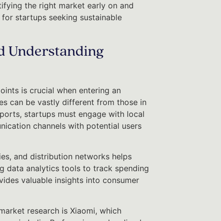
tifying the right market early on and
 for startups seeking sustainable
d Understanding
ints is crucial when entering an
 can be vastly different from those in
eports, startups must engage with local
ication channels with potential users
s, and distribution networks helps
g data analytics tools to track spending
ovides valuable insights into consumer
market research is Xiaomi, which