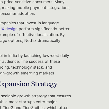
to price-sensitive consumers. Many
, making mobile payment integrations,
 consumer adoption.
Companies that invest in language
UX design
perform significantly better.
example of effective localization. By
age options, Netflix dramatically
l in India by launching low-cost daily
r audience. The success of these
ricing, technology stack, and
n high-growth emerging markets
Expansion Strategy
scalable growth strategy that ensures
 While most startups enter major
Tier-2 and Tier-3 cities, which often