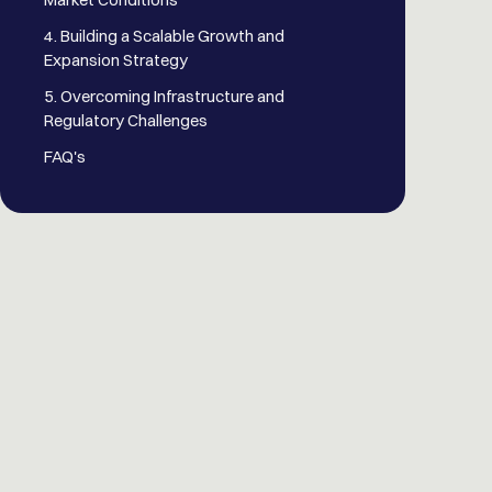
4. Building a Scalable Growth and
Expansion Strategy
5. Overcoming Infrastructure and
Regulatory Challenges
FAQ's