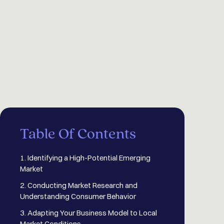
Table Of Contents
1. Identifying a High-Potential Emerging
Market
2. Conducting Market Research and
Understanding Consumer Behavior
3. Adapting Your Business Model to Local
Market Conditions