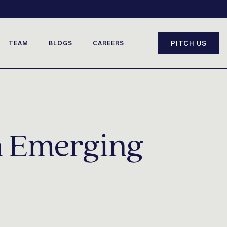
PITCH US
TEAM
BLOGS
CAREERS
n Emerging