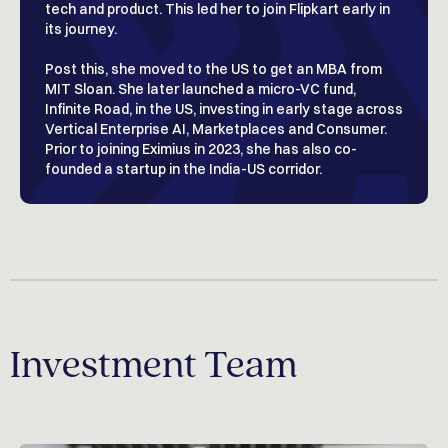
tech and product. This led her to join Flipkart early in
its journey.
Post this, she moved to the US to get an MBA from
MIT Sloan. She later launched a micro-VC fund,
Infinite Road, in the US, investing in early stage across
Vertical Enterprise AI, Marketplaces and Consumer.
Prior to joining Eximius in 2023, she has also co-
founded a startup in the India-US corridor.
Investment Team