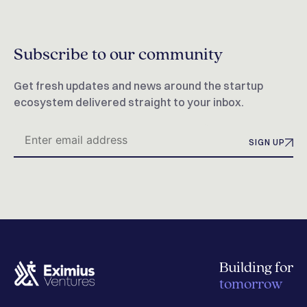
Subscribe to our community
Get fresh updates and news around the startup
ecosystem delivered straight to your inbox.
SIGN UP
Building for
tomorrow