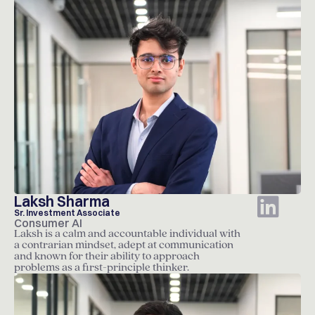
Laksh Sharma
Sr. Investment Associate
Consumer AI
Laksh is a calm and accountable individual with
a contrarian mindset, adept at communication
and known for their ability to approach
problems as a first-principle thinker.