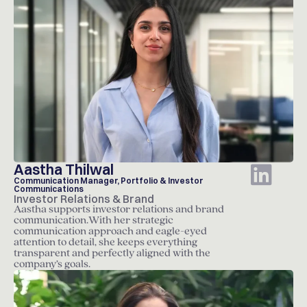
Aastha Thilwal
Communication Manager, Portfolio & Investor
Communications
Investor Relations & Brand
Aastha supports investor relations and brand
communication.With her strategic
communication approach and eagle-eyed
attention to detail, she keeps everything
transparent and perfectly aligned with the
company’s goals.