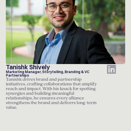
Tanishk Shively
Marketing Manager, Storytelling, Branding & VC
Partnerships
Tanishk drives brand and partnership
initiatives, crafting collaborations that amplify
reach and impact. With his knack for spotting
synergies and building meaningful
relationships, he ensures every alliance
strengthens the brand and delivers long-term
value.