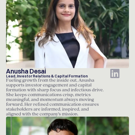
Anusha Desai
Lead, Investor Relations & Capital Formation
Fueling growth from the inside out, Anusha
supports investor engagement and capital
formation with sharp focus and infectious drive.
She keeps communications crisp, metrics
meaningful, and momentum always moving
forward. Her refined communication ensures
stakeholders are informed, inspired, and
aligned with the company’s mission.