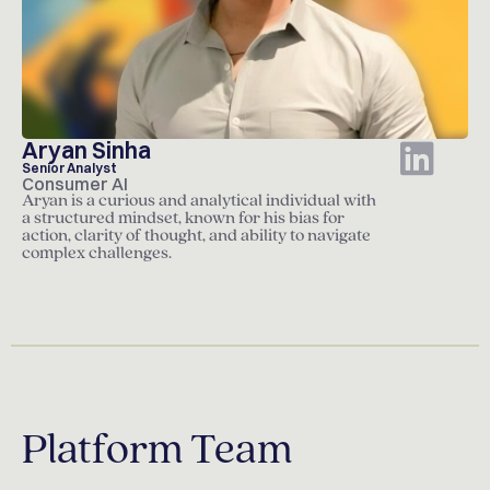
Aryan Sinha
Senior Analyst
Consumer AI
Aryan is a curious and analytical individual with
a structured mindset, known for his bias for
action, clarity of thought, and ability to navigate
complex challenges.
Platform Team