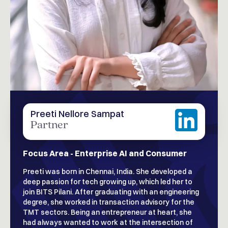
Preeti Nellore Sampat
Partner
Focus Area - Enterprise AI and Consumer
Preeti was born in Chennai, India. She developed a
deep passion for tech growing up, which led her to
join BITS Pilani. After graduating with an engineering
degree, she worked in transaction advisory for the
TMT sectors. Being an entrepreneur at heart, she
had always wanted to work at the intersection of