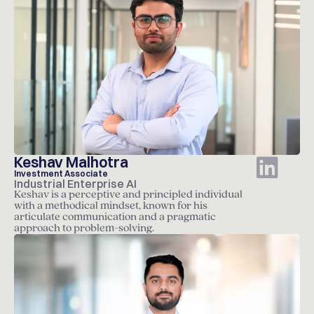
Keshav Malhotra
Investment Associate
Industrial Enterprise AI
Keshav is a perceptive and principled individual
with a methodical mindset, known for his
articulate communication and a pragmatic
approach to problem-solving.