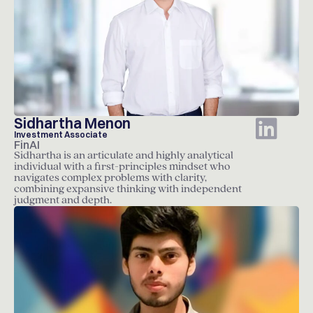
Sidhartha Menon
Investment Associate
FinAI
Sidhartha is an articulate and highly analytical
individual with a first-principles mindset who
navigates complex problems with clarity,
combining expansive thinking with independent
judgment and depth.