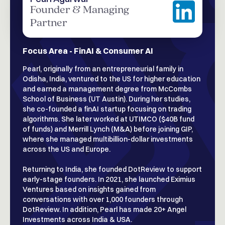
Founder & Managing
Partner
Focus Area - FinAI & Consumer AI
Pearl, originally from an entrepreneurial family in
Odisha, India, ventured to the US for higher education
and earned a management degree from McCombs
School of Business (UT Austin). During her studies,
she co-founded a finAI startup focusing on trading
algorithms. She later worked at UTIMCO ($40B fund
of funds) and Merrill Lynch (M&A) before joining GIP,
where she managed multibillion-dollar investments
across the US and Europe.
Returning to India, she founded DotReview to support
early-stage founders. In 2021, she launched Eximius
Ventures based on insights gained from
conversations with over 1,000 founders through
DotReview. In addition, Pearl has made 20+ Angel
Investments across India & USA.