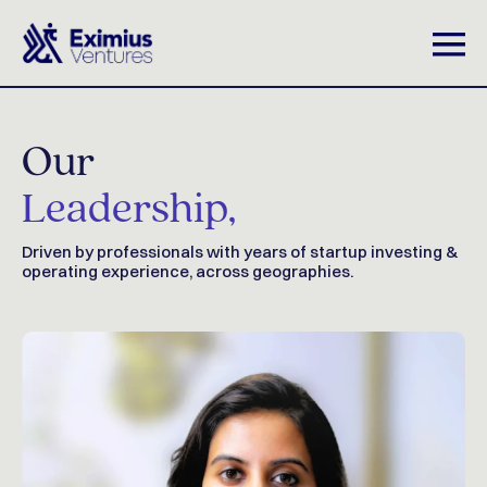
Our
Leadership,
Driven by professionals with years of startup investing &
operating experience, across geographies.