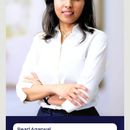
Pearl Agarwal