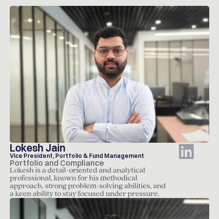
Lokesh Jain
Vice President, Portfolio & Fund Management
Portfolio and Compliance
Lokesh is a detail-oriented and analytical
professional, known for his methodical
approach, strong problem-solving abilities, and
a keen ability to stay focused under pressure.