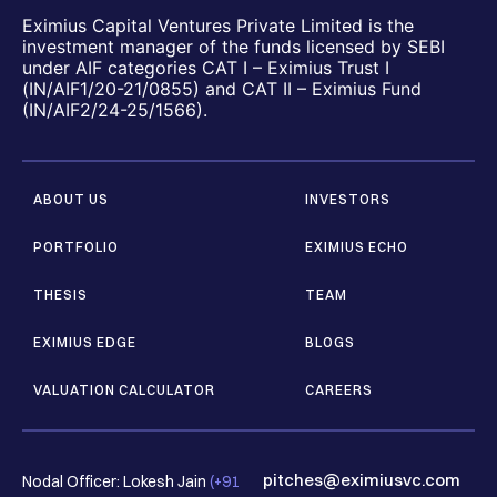
Eximius Capital Ventures Private Limited is the
investment manager of the funds licensed by SEBI
under AIF categories CAT I – Eximius Trust I
(IN/AIF1/20-21/0855) and CAT II – Eximius Fund
(IN/AIF2/24-25/1566).
ABOUT US
INVESTORS
PORTFOLIO
EXIMIUS ECHO
THESIS
TEAM
EXIMIUS EDGE
BLOGS
VALUATION CALCULATOR
CAREERS
pitches@eximiusvc.com
Nodal Officer: Lokesh Jain
(+91