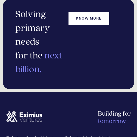
Solving
KNOW MORE
primary
needs
for the
next
billion,
Building for
tomorrow