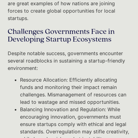
are great examples of how nations are joining
forces to create global opportunities for local
startups.
Challenges Governments Face in
Developing Startup Ecosystems
Despite notable success, governments encounter
several roadblocks in sustaining a startup-friendly
environment:
Resource Allocation: Efficiently allocating
funds and monitoring their impact remain
challenges. Mismanagement of resources can
lead to wastage and missed opportunities.
Balancing Innovation and Regulation: While
encouraging innovation, governments must
ensure startups comply with ethical and legal
standards. Overregulation may stifle creativity,