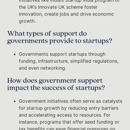
the UK’s Innovate UK scheme foster
innovation, create jobs and drive economic
growth.
What types of support do
governments provide to startups?
Governments support startups through
funding, infrastructure, simplified regulations,
and even networking.
How does government support
impact the success of startups?
Government initiatives often serve as catalysts
for startup growth by reducing entry barriers
and accelerating access to resources. For
instance, programs that offer seed funding or
tax benefits can ease financial pressures on