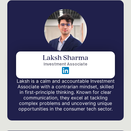
Laksh Sharma
Investment Associate
Laksh is a calm and accountable Investment
Associate with a contrarian mindset, skilled
in first-principle thinking. Known for clear
communication, they excel at tackling
complex problems and uncovering unique
opportunities in the consumer tech sector.