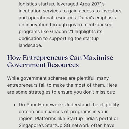
logistics startup, leveraged Area 2071’s
incubation services to gain access to investors
and operational resources. Dubai’s emphasis
on innovation through government-backed
programs like Ghadan 21 highlights its
dedication to supporting the startup
landscape.
How Entrepreneurs Can Maximise
Government Resources
While government schemes are plentiful, many
entrepreneurs fail to make the most of them. Here
are some strategies to ensure you don’t miss out:
Do Your Homework: Understand the eligibility
criteria and nuances of programs in your
region. Platforms like Startup India’s portal or
Singapore’s StartUp SG network often have