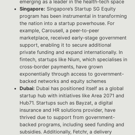
emerging as a leader in the health-tech space
Singapore:
Singapore’s Startup SG Equity
program has been instrumental in transforming
the nation into a startup powerhouse. For
example, Carousell, a peer-to-peer
marketplace, received early-stage government
support, enabling it to secure additional
private funding and expand internationally. In
fintech, startups like Nium, which specialises in
cross-border payments, have grown
exponentially through access to government-
backed networks and equity schemes
Dubai:
Dubai has positioned itself as a global
startup hub with initiatives like Area 2071 and
Hub71. Startups such as Bayzat, a digital
insurance and HR solutions provider, have
thrived due to support from government-
backed programs, including seed funding and
subsidies. Additionally, Fetchr, a delivery