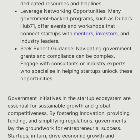
dedicated resources and helplines.
Leverage Networking Opportunities: Many
government-backed programs, such as Dubai’s
Hub71, offer events and workshops that
connect startups with
mentors
,
investors
, and
industry leaders.
Seek Expert Guidance: Navigating government
grants and compliance can be complex.
Engage with consultants or industry experts
who specialise in helping startups unlock these
opportunities.
Government initiatives in the startup ecosystem are
essential for sustainable growth and global
competitiveness. By fostering innovation, providing
funding, and simplifying regulations, governments
lay the groundwork for entrepreneurial success.
Startups, in turn, drive economic growth and