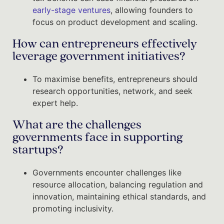
early-stage ventures
, allowing founders to
focus on product development and scaling.
How can entrepreneurs effectively
leverage government initiatives?
To maximise benefits, entrepreneurs should
research opportunities, network, and seek
expert help.
What are the challenges
governments face in supporting
startups?
Governments encounter challenges like
resource allocation, balancing regulation and
innovation, maintaining ethical standards, and
promoting inclusivity.