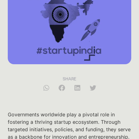
SHARE
Governments worldwide play a pivotal role in
fostering a thriving startup ecosystem. Through
targeted initiatives, policies, and funding, they serve
as a backbone for innovation and entrepreneurship.