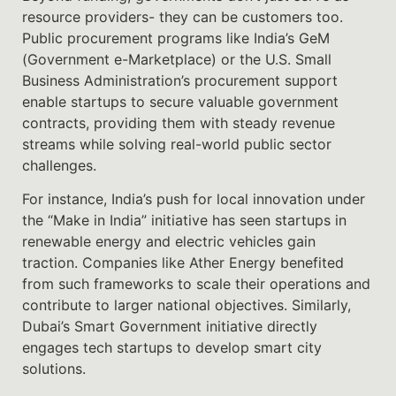
resource providers- they can be customers too.
Public procurement programs like India’s GeM
(Government e-Marketplace) or the U.S. Small
Business Administration’s procurement support
enable startups to secure valuable government
contracts, providing them with steady revenue
streams while solving real-world public sector
challenges.
For instance, India’s push for local innovation under
the “Make in India” initiative has seen startups in
renewable energy and electric vehicles gain
traction. Companies like Ather Energy benefited
from such frameworks to scale their operations and
contribute to larger national objectives. Similarly,
Dubai’s Smart Government initiative directly
engages tech startups to develop smart city
solutions.