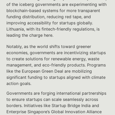
of the iceberg governments are experimenting with
blockchain-based systems for more transparent
funding distribution, reducing red tape, and
improving accessibility for startups globally.
Lithuania, with its fintech-friendly regulations, is
leading the charge here.
Notably, as the world shifts toward greener
economies, governments are incentivizing startups
to create solutions for renewable energy, waste
management, and eco-friendly products. Programs
like the European Green Deal are mobilizing
significant funding to startups aligned with climate
action goals.
Governments are forging international partnerships
to ensure startups can scale seamlessly across
borders. Initiatives like Startup Bridge India and
Enterprise Singapore’s Global Innovation Alliance