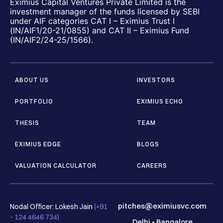
Eximius Capital Ventures Private Limited is the
investment manager of the funds licensed by SEBI
under AIF categories CAT I – Eximius Trust I
(IN/AIF1/20-21/0855) and CAT II – Eximius Fund
(IN/AIF2/24-25/1566).
ABOUT US
INVESTORS
PORTFOLIO
EXIMIUS ECHO
THESIS
TEAM
EXIMIUS EDGE
BLOGS
VALUATION CALCULATOR
CAREERS
pitches@eximiusvc.com
Nodal Officer: Lokesh Jain
(+91
- 124 4646 734)
Delhi
•
Bangalore