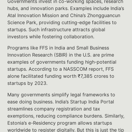
Governments invest in co-working spaces, research
hubs, and innovation parks. Examples include India’s
Atal Innovation Mission and China’s Zhongguancun
Science Park, providing cutting-edge facilities to
startups. Such infrastructure attracts global
investors while fostering collaboration.
Programs like FFS in India and Small Business
Innovation Research (SBIR) in the U.S. are prime
examples of governments funding high-potential
startups. According to a NASSCOM report, FFS
alone facilitated funding worth ₹7,385 crores to
startups by 2023.
Many governments simplify legal frameworks to
ease doing business. India’s Startup India Portal
streamlines company registration and tax
exemptions, reducing compliance burdens. Similarly,
Estonia’s e-Residency program allows startups
worldwide to register digitally. But this is just the tip