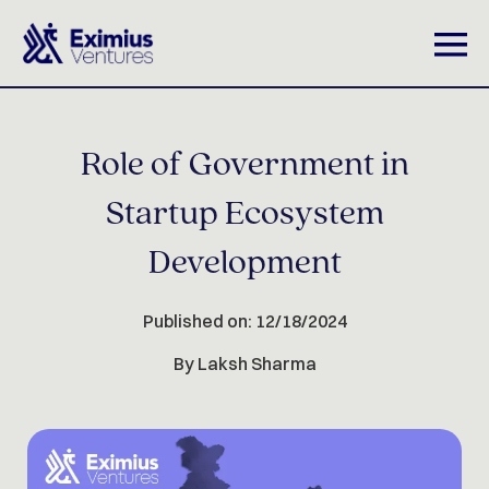
Role of Government in
Startup Ecosystem
Development
Published on: 12/18/2024
By Laksh Sharma