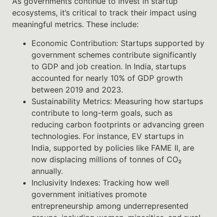
As governments continue to invest in startup
ecosystems, it’s critical to track their impact using
meaningful metrics. These include:
Economic Contribution: Startups supported by
government schemes contribute significantly
to GDP and job creation. In India, startups
accounted for nearly 10% of GDP growth
between 2019 and 2023.
Sustainability Metrics: Measuring how startups
contribute to long-term goals, such as
reducing carbon footprints or advancing green
technologies. For instance, EV startups in
India, supported by policies like FAME II, are
now displacing millions of tonnes of CO₂
annually.
Inclusivity Indexes: Tracking how well
government initiatives promote
entrepreneurship among underrepresented