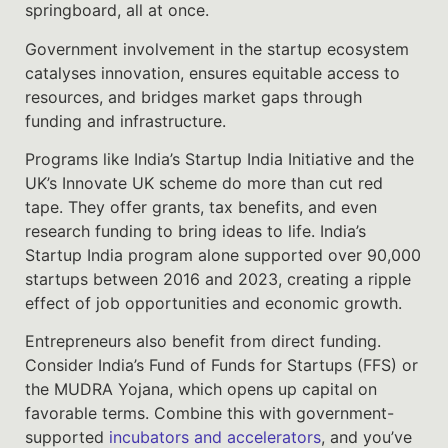
springboard, all at once.
Government involvement in the startup ecosystem
catalyses innovation, ensures equitable access to
resources, and bridges market gaps through
funding and infrastructure.
Programs like India’s Startup India Initiative and the
UK’s Innovate UK scheme do more than cut red
tape. They offer grants, tax benefits, and even
research funding to bring ideas to life. India’s
Startup India program alone supported over 90,000
startups between 2016 and 2023, creating a ripple
effect of job opportunities and economic growth.
Entrepreneurs also benefit from direct funding.
Consider India’s Fund of Funds for Startups (FFS) or
the MUDRA Yojana, which opens up capital on
favorable terms. Combine this with government-
supported
incubators and accelerators
, and you’ve