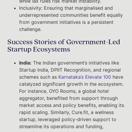
while lax rules risk market instability.
Inclusivity: Ensuring that marginalised and
underrepresented communities benefit equally
from government initiatives is a persistent
challenge.
Success Stories of Government-Led
Startup Ecosystems
India:
The Indian government’s initiatives like
Startup India, DPIIT Recognition, and regional
schemes such as
Karnataka’s Elevate 100
have
catalyzed significant growth in the ecosystem.
For instance, OYO Rooms, a global hotel
aggregator, benefited from support through
market access and policy benefits, enabling its
rapid scaling. Similarly, Cure.fit, a wellness
startup, leveraged policy-driven support to
streamline its operations and funding,