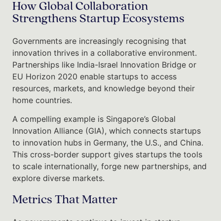
How Global Collaboration
Strengthens Startup Ecosystems
Governments are increasingly recognising that
innovation thrives in a collaborative environment.
Partnerships like India-Israel Innovation Bridge or
EU Horizon 2020 enable startups to access
resources, markets, and knowledge beyond their
home countries.
A compelling example is Singapore’s Global
Innovation Alliance (GIA), which connects startups
to innovation hubs in Germany, the U.S., and China.
This cross-border support gives startups the tools
to scale internationally, forge new partnerships, and
explore diverse markets.
Metrics That Matter