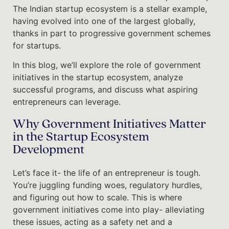
The Indian startup ecosystem is a stellar example,
having evolved into one of the largest globally,
thanks in part to progressive government schemes
for startups.
In this blog, we’ll explore the role of government
initiatives in the startup ecosystem, analyze
successful programs, and discuss what aspiring
entrepreneurs can leverage.
Why Government Initiatives Matter
in the Startup Ecosystem
Development
Let’s face it- the life of an entrepreneur is tough.
You’re juggling funding woes, regulatory hurdles,
and figuring out how to scale. This is where
government initiatives come into play- alleviating
these issues, acting as a safety net and a