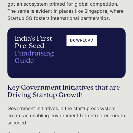
got an ecosystem primed for global competition.
The same is evident in places like Singapore, where
Startup SG fosters international partnerships.
India's First
DOWNLOAD
Pre-Seed
Fundraising
Guide
Key Government Initiatives that are
Driving Startup Growth
Government initiatives in the startup ecosystem
create an enabling environment for entrepreneurs to
succeed.