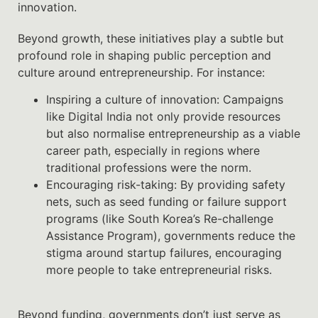
innovation.
Beyond growth, these initiatives play a subtle but
profound role in shaping public perception and
culture around entrepreneurship. For instance:
Inspiring a culture of innovation: Campaigns
like Digital India not only provide resources
but also normalise entrepreneurship as a viable
career path, especially in regions where
traditional professions were the norm.
Encouraging risk-taking: By providing safety
nets, such as seed funding or failure support
programs (like South Korea’s Re-challenge
Assistance Program), governments reduce the
stigma around startup failures, encouraging
more people to take entrepreneurial risks.
Beyond funding, governments don’t just serve as