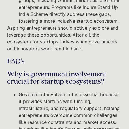
groups, including women, minorities, and rural
entrepreneurs. Programs like India’s Stand Up
India Scheme directly address these gaps,
fostering a more inclusive startup ecosystem.
Aspiring entrepreneurs should actively explore and
leverage these opportunities. After all, the
ecosystem for startups thrives when governments
and innovators work hand in hand.
FAQ's
Why is government involvement
crucial for startup ecosystems?
Government involvement is essential because
it provides startups with funding,
infrastructure, and regulatory support, helping
entrepreneurs overcome common challenges
like resource constraints and market access.
Initiatives like India’s Startup India program or