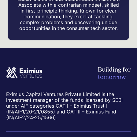
Associate with a contrarian mindset, skilled
in first-principle thinking. Known for clear
communication, they excel at tackling
complex problems and uncovering unique
opportunities in the consumer tech sector.
Building for
tomorrow
Eximius Capital Ventures Private Limited is the
investment manager of the funds licensed by SEBI
under AIF categories CAT I – Eximius Trust I
(IN/AIF1/20-21/0855) and CAT II – Eximius Fund
(IN/AIF2/24-25/1566).