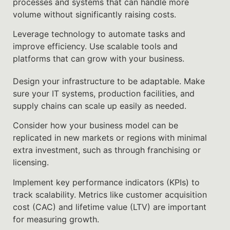
processes and systems that can handle more
volume without significantly raising costs.
Leverage technology to automate tasks and
improve efficiency. Use scalable tools and
platforms that can grow with your business.
Design your infrastructure to be adaptable. Make
sure your IT systems, production facilities, and
supply chains can scale up easily as needed.
Consider how your business model can be
replicated in new markets or regions with minimal
extra investment, such as through franchising or
licensing.
Implement key performance indicators (KPIs) to
track scalability. Metrics like customer acquisition
cost (CAC) and lifetime value (LTV) are important
for measuring growth.