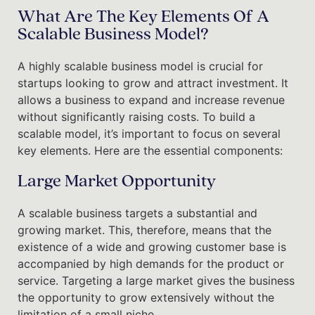
What Are The Key Elements Of A
Scalable Business Model?
A highly scalable business model is crucial for
startups looking to grow and attract investment. It
allows a business to expand and increase revenue
without significantly raising costs. To build a
scalable model, it’s important to focus on several
key elements. Here are the essential components:
Large Market Opportunity
A scalable business targets a substantial and
growing market. This, therefore, means that the
existence of a wide and growing customer base is
accompanied by high demands for the product or
service. Targeting a large market gives the business
the opportunity to grow extensively without the
limitation of a small niche.