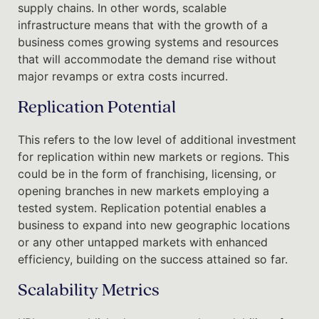
supply chains. In other words, scalable
infrastructure means that with the growth of a
business comes growing systems and resources
that will accommodate the demand rise without
major revamps or extra costs incurred.
Replication Potential
This refers to the low level of additional investment
for replication within new markets or regions. This
could be in the form of franchising, licensing, or
opening branches in new markets employing a
tested system. Replication potential enables a
business to expand into new geographic locations
or any other untapped markets with enhanced
efficiency, building on the success attained so far.
Scalability Metrics