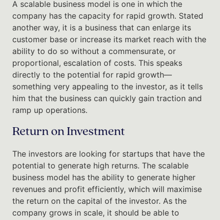
A scalable business model is one in which the
company has the capacity for rapid growth. Stated
another way, it is a business that can enlarge its
customer base or increase its market reach with the
ability to do so without a commensurate, or
proportional, escalation of costs. This speaks
directly to the potential for rapid growth—
something very appealing to the investor, as it tells
him that the business can quickly gain traction and
ramp up operations.
Return on Investment
The investors are looking for startups that have the
potential to generate high returns. The scalable
business model has the ability to generate higher
revenues and profit efficiently, which will maximise
the return on the capital of the investor. As the
company grows in scale, it should be able to