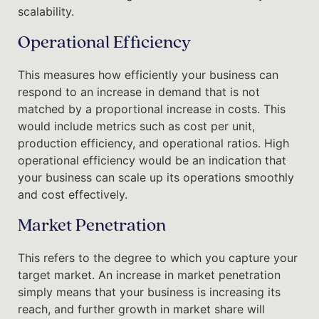
scalability.
Operational Efficiency
This measures how efficiently your business can
respond to an increase in demand that is not
matched by a proportional increase in costs. This
would include metrics such as cost per unit,
production efficiency, and operational ratios. High
operational efficiency would be an indication that
your business can scale up its operations smoothly
and cost effectively.
Market Penetration
This refers to the degree to which you capture your
target market. An increase in market penetration
simply means that your business is increasing its
reach, and further growth in market share will