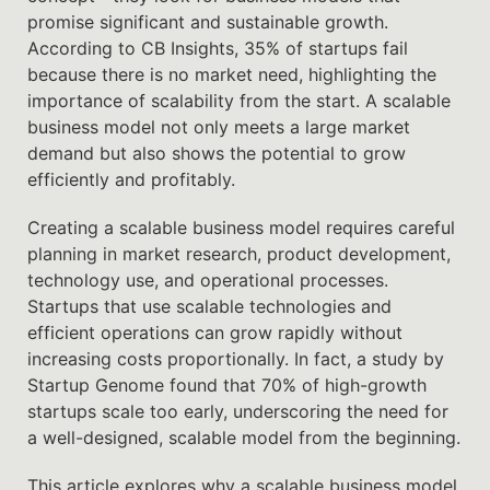
promise significant and sustainable growth.
According to CB Insights, 35% of startups fail
because there is no market need, highlighting the
importance of scalability from the start. A scalable
business model not only meets a large market
demand but also shows the potential to grow
efficiently and profitably.
Creating a scalable business model requires careful
planning in market research, product development,
technology use, and operational processes.
Startups that use scalable technologies and
efficient operations can grow rapidly without
increasing costs proportionally. In fact, a study by
Startup Genome found that 70% of high-growth
startups scale too early, underscoring the need for
a well-designed, scalable model from the beginning.
This article explores why a scalable business model