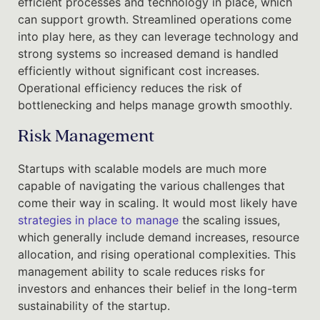
efficient processes and technology in place, which
can support growth. Streamlined operations come
into play here, as they can leverage technology and
strong systems so increased demand is handled
efficiently without significant cost increases.
Operational efficiency reduces the risk of
bottlenecking and helps manage growth smoothly.
Risk Management
Startups with scalable models are much more
capable of navigating the various challenges that
come their way in scaling. It would most likely have
strategies in place to manage
the scaling issues,
which generally include demand increases, resource
allocation, and rising operational complexities. This
management ability to scale reduces risks for
investors and enhances their belief in the long-term
sustainability of the startup.