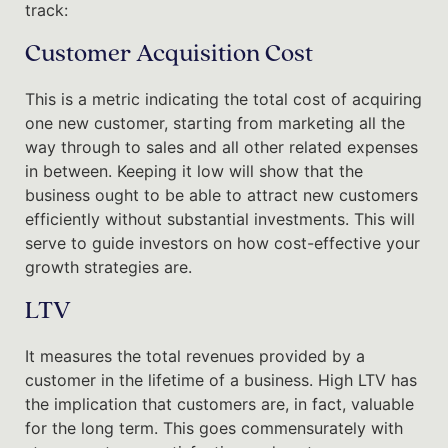
track:
Customer Acquisition Cost
This is a metric indicating the total cost of acquiring
one new customer, starting from marketing all the
way through to sales and all other related expenses
in between. Keeping it low will show that the
business ought to be able to attract new customers
efficiently without substantial investments. This will
serve to guide investors on how cost-effective your
growth strategies are.
LTV
It measures the total revenues provided by a
customer in the lifetime of a business. High LTV has
the implication that customers are, in fact, valuable
for the long term. This goes commensurately with