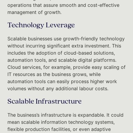
operations that assure smooth and cost-effective
management of growth.
Technology Leverage
Scalable businesses use growth-friendly technology
without incurring significant extra investment. This
includes the adoption of cloud-based solutions,
automation tools, and scalable digital platforms.
Cloud services, for example, provide easy scaling of
IT resources as the business grows, while
automation tools can easily process higher work
volumes without any additional labour costs.
Scalable Infrastructure
The business’s infrastructure is expandable. It could
mean scalable information technology systems,
flexible production facilities, or even adaptive