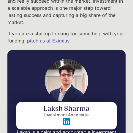
and really succeed within the market. Investment in
a scalable approach is one major step toward
lasting success and capturing a big share of the
market.
If you are a startup looking for some help with your
funding,
pitch us at Eximius
!
Laksh Sharma
Investment Associate
Laksh is a calm and accountable Investment