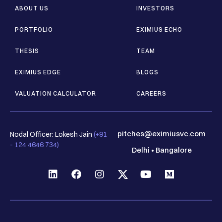
ABOUT US
INVESTORS
PORTFOLIO
EXIMIUS ECHO
THESIS
TEAM
EXIMIUS EDGE
BLOGS
VALUATION CALCULATOR
CAREERS
pitches@eximiusvc.com
Nodal Officer: Lokesh Jain
(+91
- 124 4646 734)
Delhi
•
Bangalore