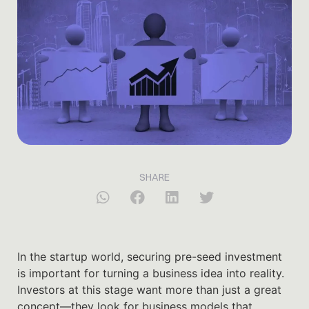
SHARE
In the startup world, securing pre-seed investment
is important for turning a business idea into reality.
Investors at this stage want more than just a great
concept—they look for business models that