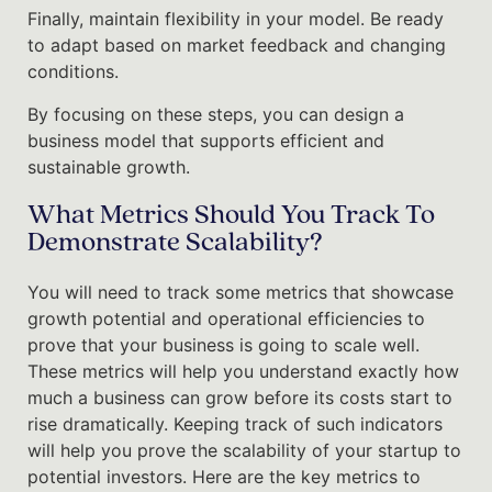
Finally, maintain flexibility in your model. Be ready
to adapt based on market feedback and changing
conditions.
By focusing on these steps, you can design a
business model that supports efficient and
sustainable growth.
What Metrics Should You Track To
Demonstrate Scalability?
You will need to track some metrics that showcase
growth potential and operational efficiencies to
prove that your business is going to scale well.
These metrics will help you understand exactly how
much a business can grow before its costs start to
rise dramatically. Keeping track of such indicators
will help you prove the scalability of your startup to
potential investors. Here are the key metrics to