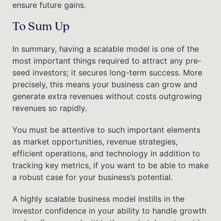
ensure future gains.
To Sum Up
In summary, having a scalable model is one of the
most important things required to attract any pre-
seed investors; it secures long-term success. More
precisely, this means your business can grow and
generate extra revenues without costs outgrowing
revenues so rapidly.
You must be attentive to such important elements
as market opportunities, revenue strategies,
efficient operations, and technology in addition to
tracking key metrics, if you want to be able to make
a robust case for your business’s potential.
A highly scalable business model instills in the
investor confidence in your ability to handle growth