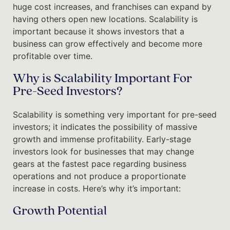
huge cost increases, and franchises can expand by
having others open new locations. Scalability is
important because it shows investors that a
business can grow effectively and become more
profitable over time.
Why is Scalability Important For
Pre-Seed Investors?
Scalability is something very important for pre-seed
investors; it indicates the possibility of massive
growth and immense profitability. Early-stage
investors look for businesses that may change
gears at the fastest pace regarding business
operations and not produce a proportionate
increase in costs. Here’s why it’s important:
Growth Potential