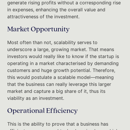
generate rising profits without a corresponding rise
in expenses, enhancing the overall value and
attractiveness of the investment.
Market Opportunity
Most often than not, scalability serves to
underscore a large, growing market. That means
investors would really like to know if the startup is
operating in a market characterised by demanding
customers and huge growth potential. Therefore,
this would postulate a scalable model—meaning
that the business can really leverage this larger
market and capture a big share of it, thus its
viability as an investment.
Operational Efficiency
This is the ability to prove that a business has