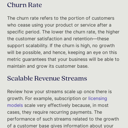
Churn Rate
The churn rate refers to the portion of customers
who cease using your product or service after a
specific period. The lower the churn rate, the higher
the customer satisfaction and retention—these
support scalability. If the churn is high, no growth
will be possible, and hence, keeping an eye on this
metric guarantees that your business will be able to
maintain and grow its customer base.
Scalable Revenue Streams
Review how your streams scale up once there is
growth. For example, subscription or
licensing
models
scale very effectively because, in most
cases, they require recurring payments. The
performance of such streams related to the growth
of a customer base gives information about your