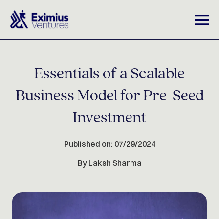
Essentials of a Scalable
Business Model for Pre-Seed
Investment
Published on: 07/29/2024
By Laksh Sharma