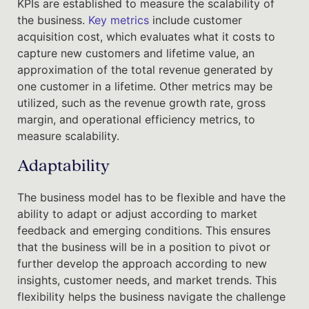
KPIs are established to measure the scalability of
the business.
Key metrics
include customer
acquisition cost, which evaluates what it costs to
capture new customers and lifetime value, an
approximation of the total revenue generated by
one customer in a lifetime. Other metrics may be
utilized, such as the revenue growth rate, gross
margin, and operational efficiency metrics, to
measure scalability.
Adaptability
The business model has to be flexible and have the
ability to adapt or adjust according to market
feedback and emerging conditions. This ensures
that the business will be in a position to pivot or
further develop the approach according to new
insights, customer needs, and market trends. This
flexibility helps the business navigate the challenge