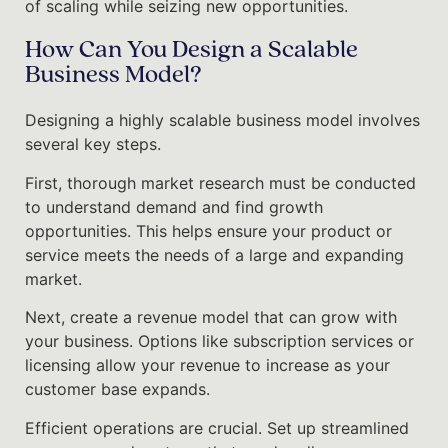
of scaling while seizing new opportunities.
How Can You Design a Scalable
Business Model?
Designing a highly scalable business model involves
several key steps.
First, thorough market research must be conducted
to understand demand and find growth
opportunities. This helps ensure your product or
service meets the needs of a large and expanding
market.
Next, create a revenue model that can grow with
your business. Options like subscription services or
licensing allow your revenue to increase as your
customer base expands.
Efficient operations are crucial. Set up streamlined