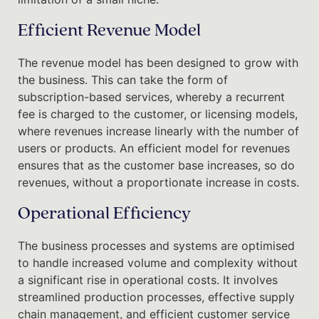
Efficient Revenue Model
The revenue model has been designed to grow with
the business. This can take the form of
subscription-based services, whereby a recurrent
fee is charged to the customer, or licensing models,
where revenues increase linearly with the number of
users or products. An efficient model for revenues
ensures that as the customer base increases, so do
revenues, without a proportionate increase in costs.
Operational Efficiency
The business processes and systems are optimised
to handle increased volume and complexity without
a significant rise in operational costs. It involves
streamlined production processes, effective supply
chain management, and efficient customer service