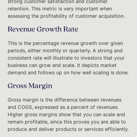
strong customer satisfaction and customer
retention. This metric is very important when
assessing the profitability of customer acquisition.
Revenue Growth Rate
This is the percentage revenue growth over given
periods, either monthly or quarterly. A strong and
consistent rate will illustrate to investors that your
business can grow and scale. It depicts market
demand and follows up on how well scaling is done.
Gross Margin
Gross margin is the difference between revenues
and COGS, expressed as a percent of revenues.
Higher gross margins show that you can scale and
remain profitable, since this proves you are able to
produce and deliver products or services efficiently.