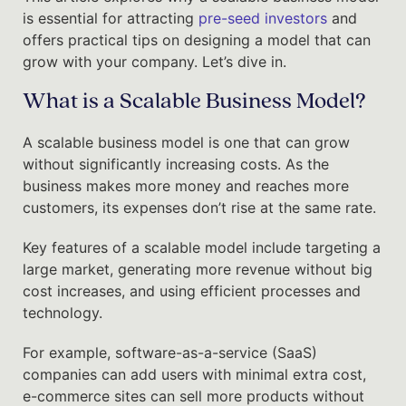
is essential for attracting
pre-seed investors
and
offers practical tips on designing a model that can
grow with your company. Let’s dive in.
What is a Scalable Business Model?
A scalable business model is one that can grow
without significantly increasing costs. As the
business makes more money and reaches more
customers, its expenses don’t rise at the same rate.
Key features of a scalable model include targeting a
large market, generating more revenue without big
cost increases, and using efficient processes and
technology.
For example, software-as-a-service (SaaS)
companies can add users with minimal extra cost,
e-commerce sites can sell more products without