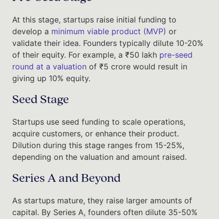
At this stage, startups raise initial funding to
develop a
minimum viable product (MVP)
or
validate their idea. Founders typically dilute 10-20%
of their equity. For example, a ₹50 lakh
pre-seed
round at a valuation
of ₹5 crore would result in
giving up 10% equity.
Seed Stage
Startups use seed funding to scale operations,
acquire customers, or enhance their product.
Dilution during this stage ranges from 15-25%,
depending on the valuation and amount raised.
Series A and Beyond
As startups mature, they raise larger amounts of
capital. By Series A, founders often dilute 35-50%