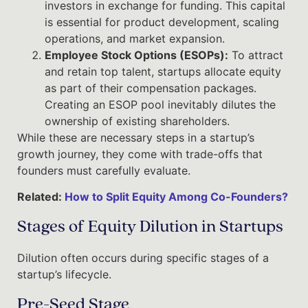
investors in exchange for funding. This capital
is essential for product development, scaling
operations, and market expansion.
Employee Stock Options (ESOPs):
To attract
and retain top talent, startups allocate equity
as part of their compensation packages.
Creating an ESOP pool inevitably dilutes the
ownership of existing shareholders.
While these are necessary steps in a startup’s
growth journey, they come with trade-offs that
founders must carefully evaluate.
Related:
How to Split Equity Among Co-Founders?
Stages of Equity Dilution in Startups
Dilution often occurs during specific stages of a
startup’s lifecycle.
Pre-Seed Stage