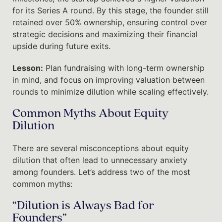
for its Series A round. By this stage, the founder still
retained over 50% ownership, ensuring control over
strategic decisions and maximizing their financial
upside during future exits.
Lesson:
Plan fundraising with long-term ownership
in mind, and focus on improving valuation between
rounds to minimize dilution while scaling effectively.
Common Myths About Equity
Dilution
There are several misconceptions about equity
dilution that often lead to unnecessary anxiety
among founders. Let’s address two of the most
common myths:
“Dilution is Always Bad for
Founders”