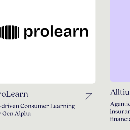
Allti
roLearn
Agentic
-driven Consumer Learning
insura
r Gen Alpha
financi