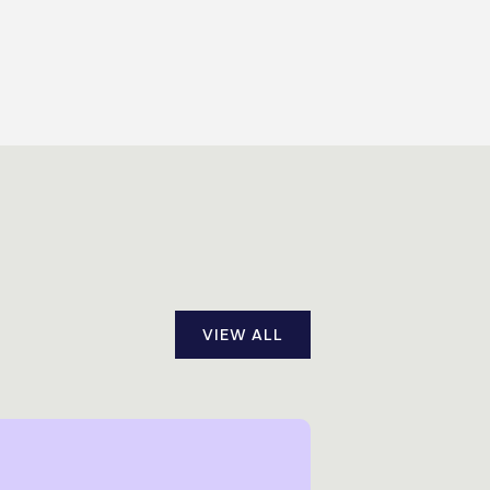
VIEW ALL