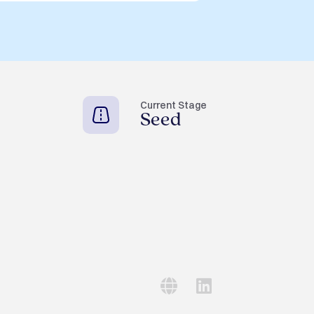
Current Stage
Seed