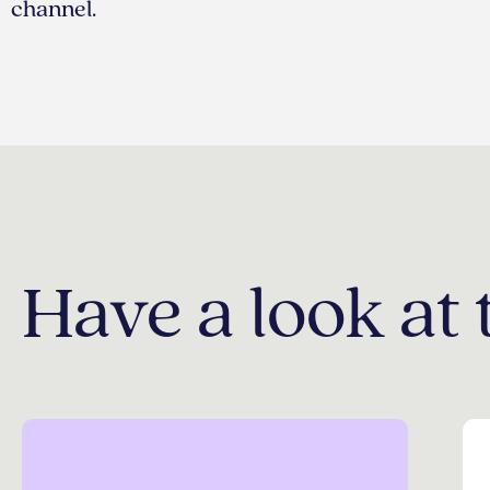
channel.
Have a look at 