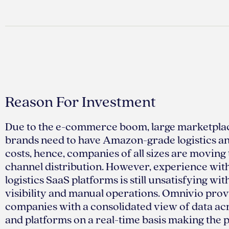
Reason For Investment
Due to the e-commerce boom, large marketpla
brands need to have Amazon-grade logistics a
costs, hence, companies of all sizes are movin
channel distribution. However, experience with
logistics SaaS platforms is still unsatisfying wi
visibility and manual operations. Omnivio prov
companies with a consolidated view of data ac
and platforms on a real-time basis making the 