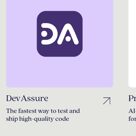
DevAssure
P
The fastest way to test and
AI
ship high-quality code
fo