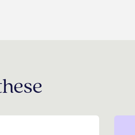
these