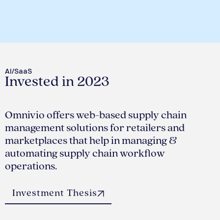
AI/SaaS
Invested in 2023
Omnivio offers web-based supply chain
management solutions for retailers and
marketplaces that help in managing &
automating supply chain workflow
operations.
Investment Thesis