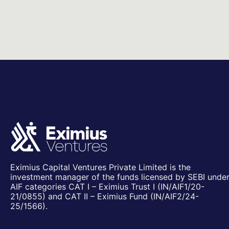
Eximius Capital Ventures Private Limited is the
investment manager of the funds licensed by SEBI unde
AIF categories CAT I – Eximius Trust I (IN/AIF1/20-
21/0855) and CAT II – Eximius Fund (IN/AIF2/24-
25/1566).