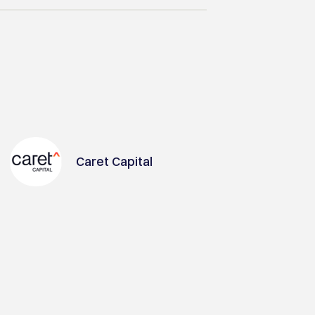
Caret Capital