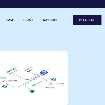
PITCH US
TEAM
BLOGS
CAREERS