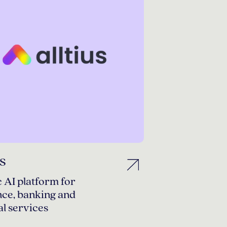
us
 AI platform for
nce, banking and
al services