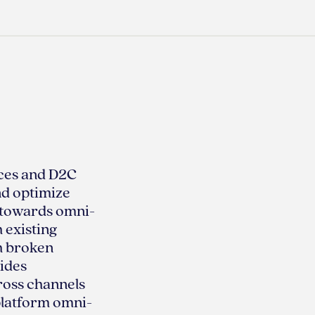
ces and D2C
nd optimize
g towards omni-
 existing
th broken
ides
ross channels
platform omni-