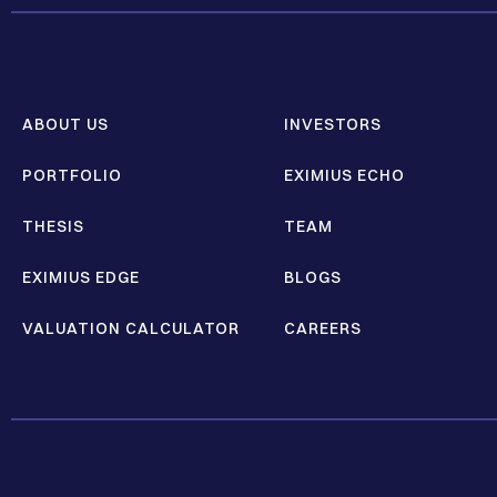
ABOUT US
INVESTORS
PORTFOLIO
EXIMIUS ECHO
THESIS
TEAM
EXIMIUS EDGE
BLOGS
VALUATION CALCULATOR
CAREERS