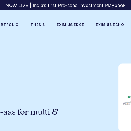
NOW LIVE | India’s first Pre-seed Investment Playbook
ORTFOLIO
THESIS
EXIMIUS EDGE
EXIMIUS ECHO
-aas for multi &