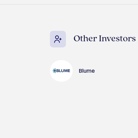
Other Investors
Blume