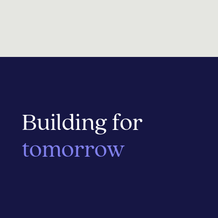
Building for
tomorrow