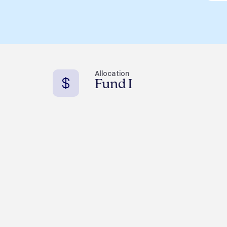
Allocation
Fund I