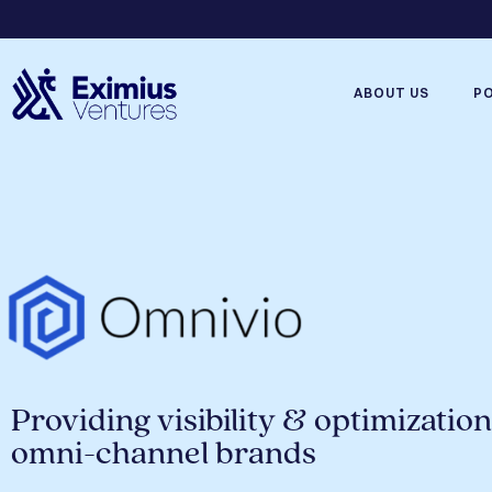
ABOUT US
P
Providing visibility & optimization
omni-channel brands