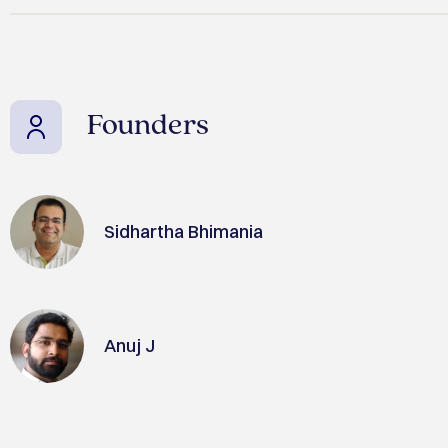
Founders
Sidhartha Bhimania
Anuj J