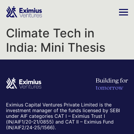
Climate Tech in
India: Mini Thesis
Building for
tomorrow
Eximius Capital Ventures Private Limited is the
investment manager of the funds licensed by SEBI
under AIF categories CAT I – Eximius Trust I
(IN/AIF1/20-21/0855) and CAT II – Eximius Fund
(IN/AIF2/24-25/1566).