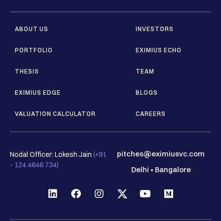
ABOUT US
INVESTORS
PORTFOLIO
EXIMIUS ECHO
THESIS
TEAM
EXIMIUS EDGE
BLOGS
VALUATION CALCULATOR
CAREERS
pitches@eximiusvc.com
Nodal Officer: Lokesh Jain
(+91
- 124 4646 734)
Delhi
•
Bangalore