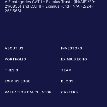
AIF categories CAT I – Eximius Trust I (IN/AIF1/20-
21/0855) and CAT II – Eximius Fund (IN/AIF2/24-
25/1566).
ABOUT US
INVESTORS
PORTFOLIO
EXIMIUS ECHO
THESIS
TEAM
EXIMIUS EDGE
BLOGS
VALUATION CALCULATOR
CAREERS