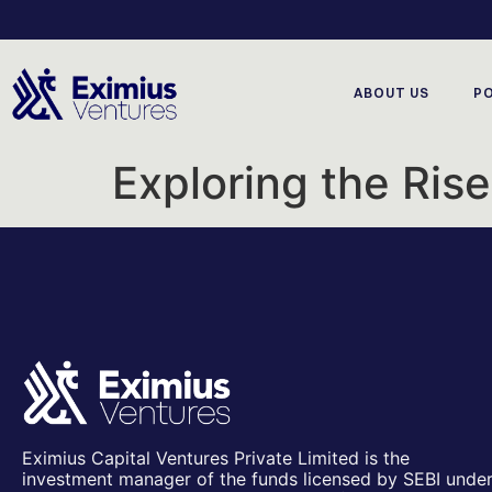
ABOUT US
P
Exploring the Ris
Eximius Capital Ventures Private Limited is the
investment manager of the funds licensed by SEBI unde