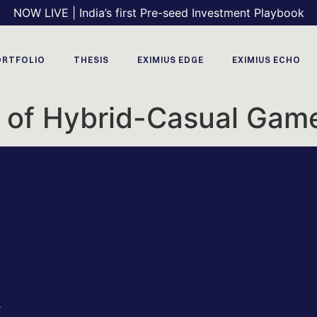
NOW LIVE | India’s first Pre-seed Investment Playbook
ORTFOLIO
THESIS
EXIMIUS EDGE
EXIMIUS ECHO
e of Hybrid-Casual Gam
r