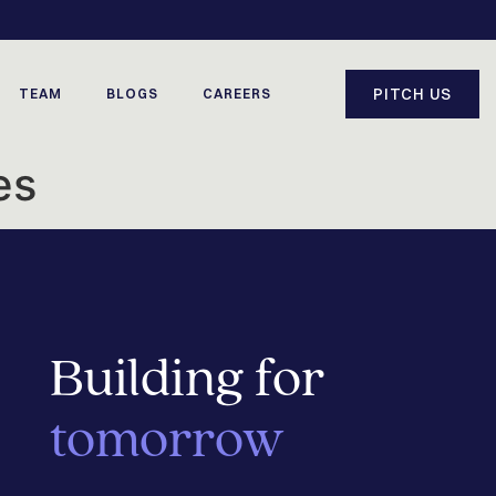
PITCH US
TEAM
BLOGS
CAREERS
es
Building for
tomorrow