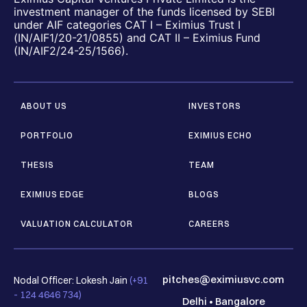
investment manager of the funds licensed by SEBI
under AIF categories CAT I – Eximius Trust I
(IN/AIF1/20-21/0855) and CAT II – Eximius Fund
(IN/AIF2/24-25/1566).
ABOUT US
INVESTORS
PORTFOLIO
EXIMIUS ECHO
THESIS
TEAM
EXIMIUS EDGE
BLOGS
VALUATION CALCULATOR
CAREERS
pitches@eximiusvc.com
Nodal Officer: Lokesh Jain
(+91
- 124 4646 734)
Delhi
•
Bangalore