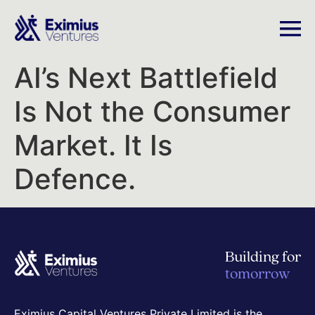
AI’s Next Battlefield
Is Not the Consumer
Market. It Is
Defence.
Building for
tomorrow
Eximius Capital Ventures Private Limited is the