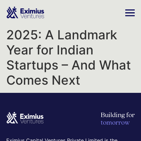
2025: A Landmark
Year for Indian
Startups – And What
Comes Next
Building for
tomorrow
Eximius Capital Ventures Private Limited is the