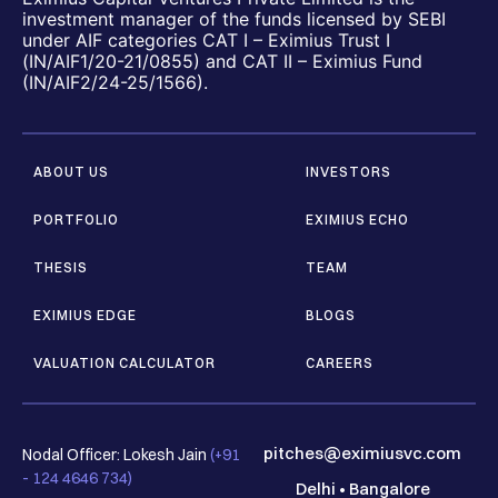
investment manager of the funds licensed by SEBI
under AIF categories CAT I – Eximius Trust I
(IN/AIF1/20-21/0855) and CAT II – Eximius Fund
(IN/AIF2/24-25/1566).
ABOUT US
INVESTORS
PORTFOLIO
EXIMIUS ECHO
THESIS
TEAM
EXIMIUS EDGE
BLOGS
VALUATION CALCULATOR
CAREERS
pitches@eximiusvc.com
Nodal Officer: Lokesh Jain
(+91
- 124 4646 734)
Delhi
•
Bangalore