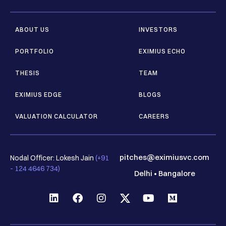
ABOUT US
INVESTORS
PORTFOLIO
EXIMIUS ECHO
THESIS
TEAM
EXIMIUS EDGE
BLOGS
VALUATION CALCULATOR
CAREERS
pitches@eximiusvc.com
Nodal Officer: Lokesh Jain
(+91
- 124 4646 734)
Delhi
•
Bangalore