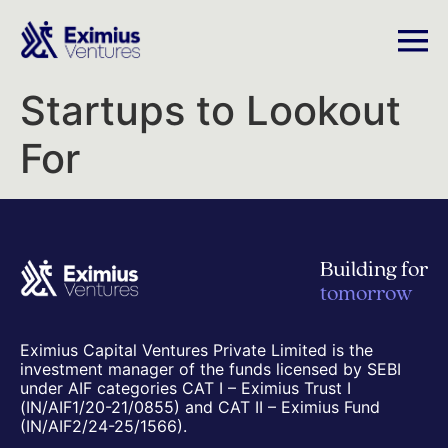
Startups to Lookout
For
Building for
tomorrow
Eximius Capital Ventures Private Limited is the
investment manager of the funds licensed by SEBI
under AIF categories CAT I – Eximius Trust I
(IN/AIF1/20-21/0855) and CAT II – Eximius Fund
(IN/AIF2/24-25/1566).