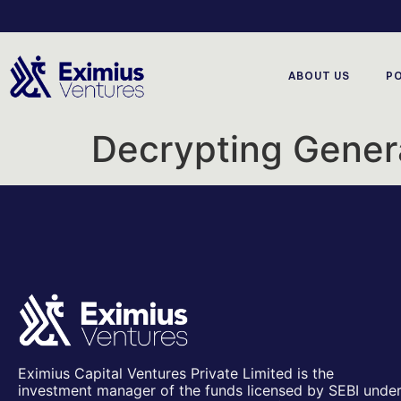
ABOUT US
P
Decrypting Genera
Eximius Capital Ventures Private Limited is the
investment manager of the funds licensed by SEBI unde