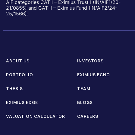
AIF categories CAT I – Eximius Trust I (IN/AIF1/20-
21/0855) and CAT II – Eximius Fund (IN/AIF2/24-
25/1566).
ABOUT US
INVESTORS
PORTFOLIO
EXIMIUS ECHO
THESIS
TEAM
EXIMIUS EDGE
BLOGS
VALUATION CALCULATOR
CAREERS