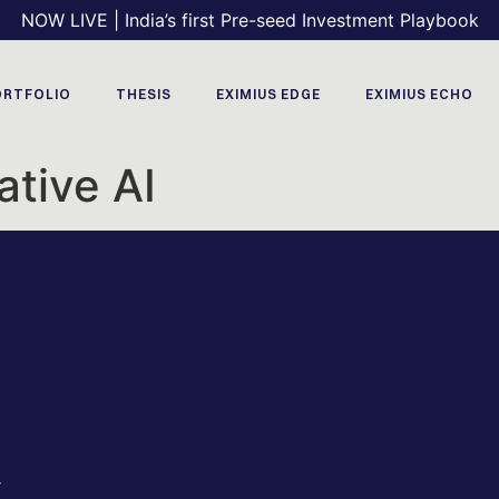
NOW LIVE | India’s first Pre-seed Investment Playbook
ORTFOLIO
THESIS
EXIMIUS EDGE
EXIMIUS ECHO
tive AI
r