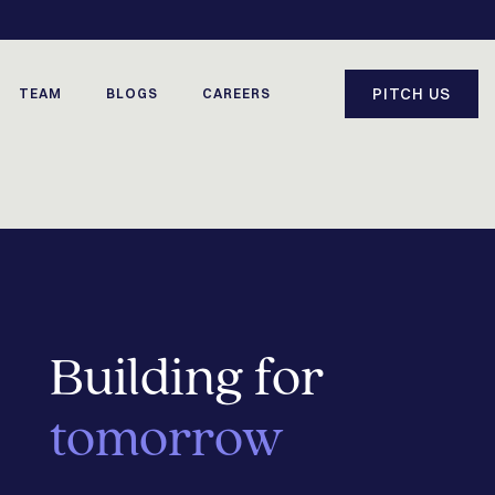
PITCH US
TEAM
BLOGS
CAREERS
Building for
tomorrow