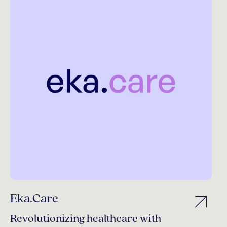
Eka.Care
Revolutionizing healthcare with