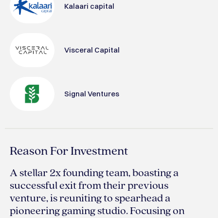
Kalaari capital
Visceral Capital
Signal Ventures
Reason For Investment
A stellar 2x founding team, boasting a
successful exit from their previous
venture, is reuniting to spearhead a
pioneering gaming studio. Focusing on