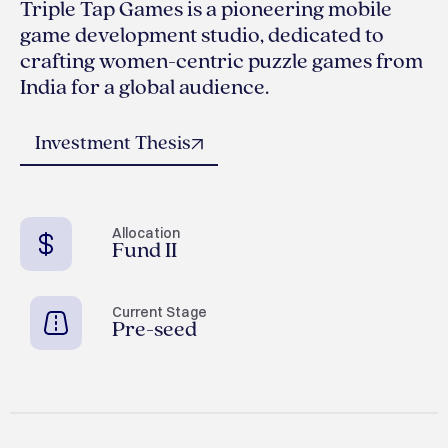
Triple Tap Games is a pioneering mobile
game development studio, dedicated to
crafting women-centric puzzle games from
India for a global audience.
Investment Thesis
Allocation
Fund II
Current Stage
Pre-seed