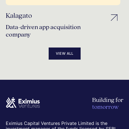
Kalagato
Data-driven app acquisition
company
VIEW ALL
Building for
tomorrow
Eximius Capital Ventures Private Limited is the
investment manager of the funds licensed by SEBI