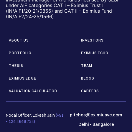
under AIF categories CAT I – Eximius Trust I
(IN/AIF1/20-21/0855) and CAT II – Eximius Fund
(IN/AIF2/24-25/1566).
ABOUT US
INVESTORS
PORTFOLIO
EXIMIUS ECHO
THESIS
TEAM
EXIMIUS EDGE
BLOGS
VALUATION CALCULATOR
CAREERS
pitches@eximiusvc.com
Nodal Officer: Lokesh Jain
(+91
- 124 4646 734)
Delhi
•
Bangalore