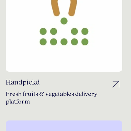
Handpickd
Fresh fruits & vegetables delivery
platform