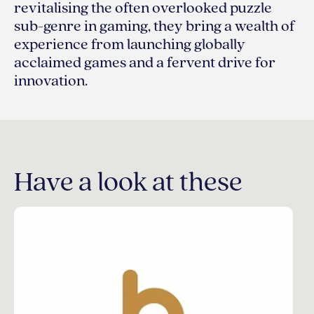
revitalising the often overlooked puzzle
sub-genre in gaming, they bring a wealth of
experience from launching globally
acclaimed games and a fervent drive for
innovation.
Have a look at these