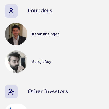
Founders
Karan Khairajani
Surojit Roy
Other Investors