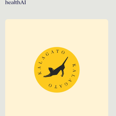
healthAI