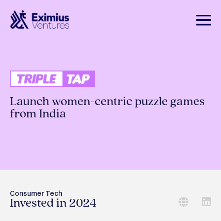
Launch women-centric puzzle games
from India
Consumer Tech
Invested in 2024