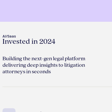
AI/Saas
Invested in 2024
Building the next-gen legal platform
delivering deep insights to litigation
attorneys in seconds