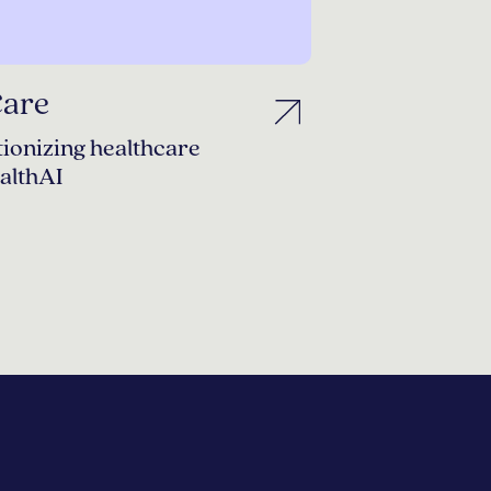
Care
ionizing healthcare
althAI