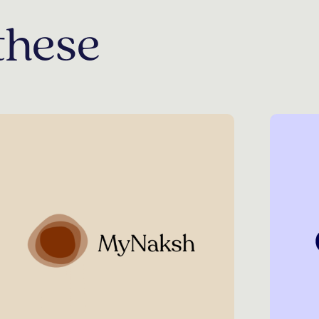
these