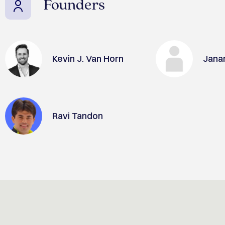
Founders
Kevin J. Van Horn
Jana
Ravi Tandon