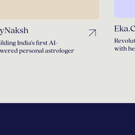
Eka.
yNaksh
Revolut
ilding India’s first AI-
with he
wered personal astrologer