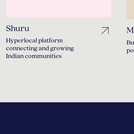
Shuru
M
Hyperlocal platform
Bu
connecting and growing
po
Indian communities