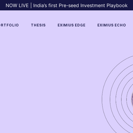
NOW LIVE | India’s first Pre-seed Investment Playbook
ORTFOLIO
THESIS
EXIMIUS EDGE
EXIMIUS ECHO