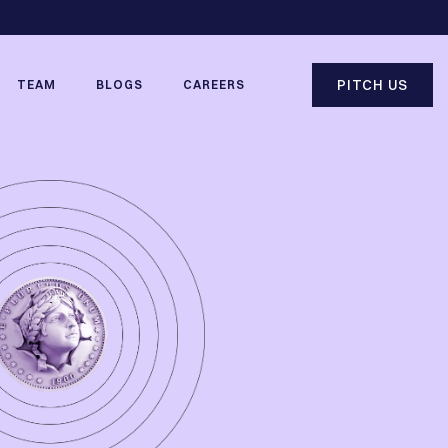
PITCH US
TEAM
BLOGS
CAREERS