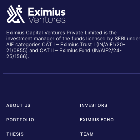
Eximius Capital Ventures Private Limited is the
investment manager of the funds licensed by SEBI unde
AIF categories CAT I – Eximius Trust I (IN/AIF1/20-
21/0855) and CAT II – Eximius Fund (IN/AIF2/24-
25/1566).
ABOUT US
INVESTORS
PORTFOLIO
EXIMIUS ECHO
THESIS
TEAM