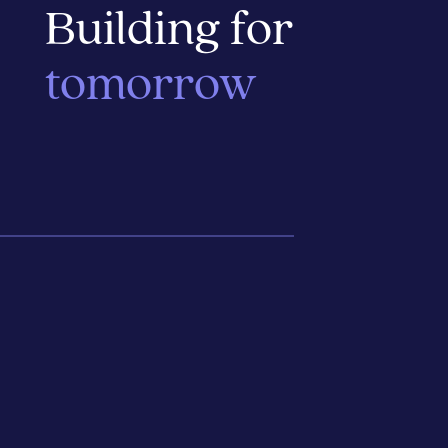
Building for
tomorrow