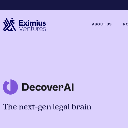
ABOUT US
P
The next-gen legal brain