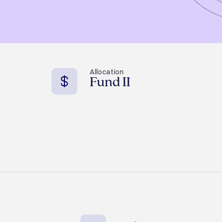
Allocation
Fund II