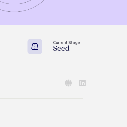
Current Stage
Seed