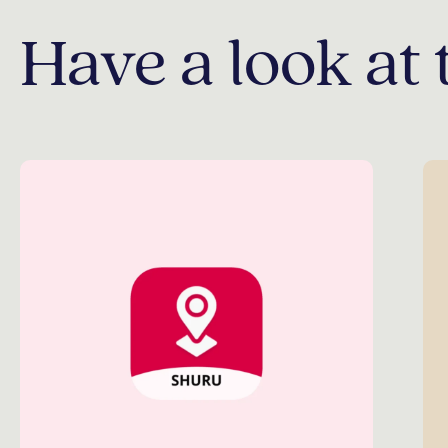
Have a look at 