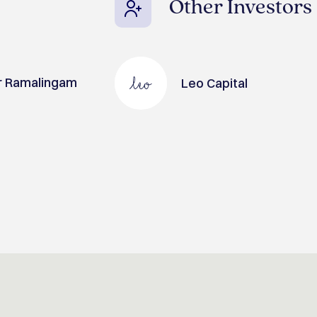
Other Investors
r Ramalingam
Leo Capital