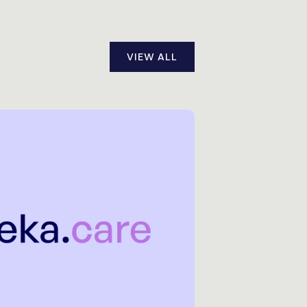
VIEW ALL