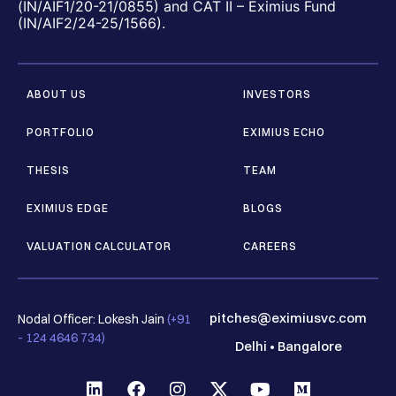
(IN/AIF1/20-21/0855) and CAT II – Eximius Fund
(IN/AIF2/24-25/1566).
ABOUT US
INVESTORS
PORTFOLIO
EXIMIUS ECHO
THESIS
TEAM
EXIMIUS EDGE
BLOGS
VALUATION CALCULATOR
CAREERS
pitches@eximiusvc.com
Nodal Officer: Lokesh Jain
(+91
- 124 4646 734)
Delhi
•
Bangalore