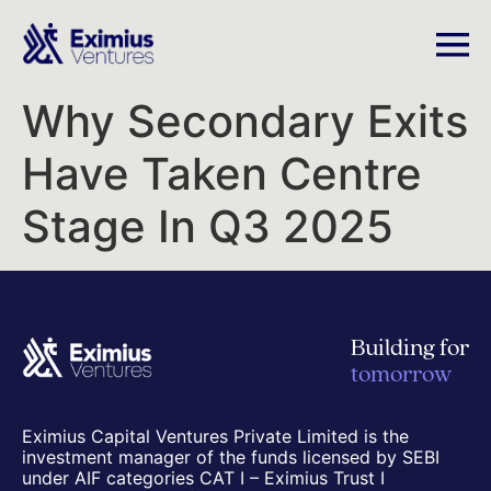
Why Secondary Exits
Have Taken Centre
Stage In Q3 2025
Building for
tomorrow
Eximius Capital Ventures Private Limited is the
investment manager of the funds licensed by SEBI
under AIF categories CAT I – Eximius Trust I