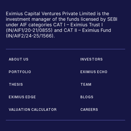
Eximius Capital Ventures Private Limited is the
investment manager of the funds licensed by SEBI
under AIF categories CAT I – Eximius Trust I
(IN/AIF1/20-21/0855) and CAT II – Eximius Fund
(IN/AIF2/24-25/1566).
ABOUT US
INVESTORS
PORTFOLIO
EXIMIUS ECHO
THESIS
TEAM
EXIMIUS EDGE
BLOGS
VALUATION CALCULATOR
CAREERS