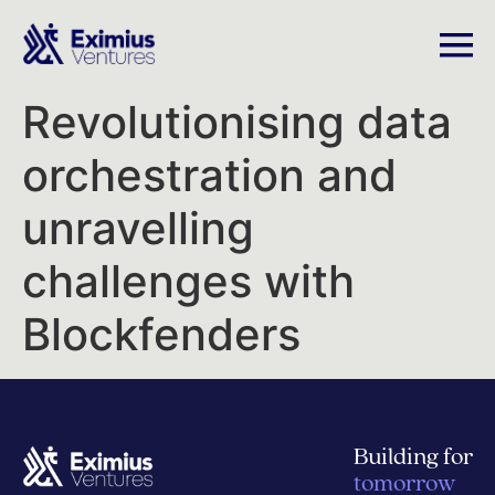
Revolutionising data
orchestration and
unravelling
challenges with
Blockfenders
Building for
tomorrow