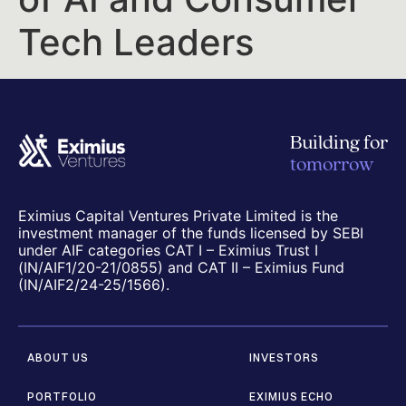
Tech Leaders
Building for
tomorrow
Eximius Capital Ventures Private Limited is the
investment manager of the funds licensed by SEBI
under AIF categories CAT I – Eximius Trust I
(IN/AIF1/20-21/0855) and CAT II – Eximius Fund
(IN/AIF2/24-25/1566).
ABOUT US
INVESTORS
PORTFOLIO
EXIMIUS ECHO