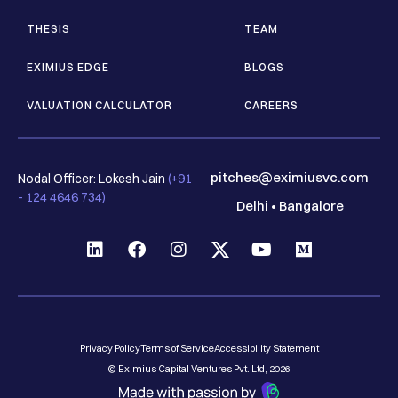
THESIS
TEAM
EXIMIUS EDGE
BLOGS
VALUATION CALCULATOR
CAREERS
pitches@eximiusvc.com
Nodal Officer: Lokesh Jain
(+91
- 124 4646 734)
Delhi
•
Bangalore
Privacy Policy
Terms of Service
Accessibility Statement
© Eximius Capital Ventures Pvt. Ltd, 2026