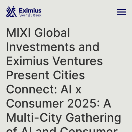
MIXI Global
Investments and
Eximius Ventures
Present Cities
Connect: AI x
Consumer 2025: A
Multi-City Gathering
of AI and Consumer