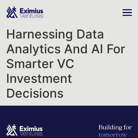
Harnessing Data
Analytics And AI For
Smarter VC
Investment
Decisions
Building for
tomorrow