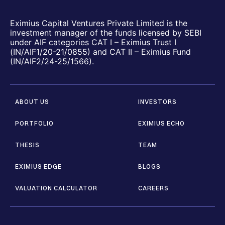
Eximius Capital Ventures Private Limited is the
investment manager of the funds licensed by SEBI
under AIF categories CAT I – Eximius Trust I
(IN/AIF1/20-21/0855) and CAT II – Eximius Fund
(IN/AIF2/24-25/1566).
ABOUT US
INVESTORS
PORTFOLIO
EXIMIUS ECHO
THESIS
TEAM
EXIMIUS EDGE
BLOGS
VALUATION CALCULATOR
CAREERS