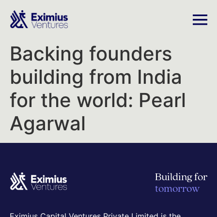
Backing founders
building from India
for the world: Pearl
Agarwal
Building for
tomorrow
Eximius Capital Ventures Private Limited is the