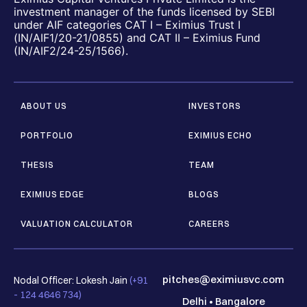
investment manager of the funds licensed by SEBI
under AIF categories CAT I – Eximius Trust I
(IN/AIF1/20-21/0855) and CAT II – Eximius Fund
(IN/AIF2/24-25/1566).
ABOUT US
INVESTORS
PORTFOLIO
EXIMIUS ECHO
THESIS
TEAM
EXIMIUS EDGE
BLOGS
VALUATION CALCULATOR
CAREERS
pitches@eximiusvc.com
Nodal Officer: Lokesh Jain
(+91
- 124 4646 734)
Delhi
•
Bangalore