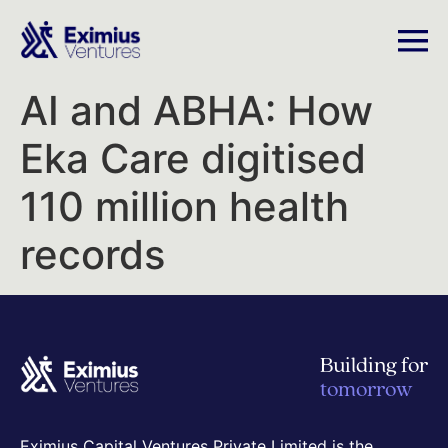
AI and ABHA: How
Eka Care digitised
110 million health
records
Building for
tomorrow
Eximius Capital Ventures Private Limited is the