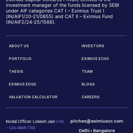
investment manager of the funds licensed by SEBI
under AIF categories CAT I – Eximius Trust I
(IN/AIF1/20-21/0855) and CAT II – Eximius Fund
(IN/AIF2/24-25/1566).
ABOUT US
INVESTORS
PORTFOLIO
EXIMIUS ECHO
THESIS
TEAM
EXIMIUS EDGE
BLOGS
VALUATION CALCULATOR
CAREERS
pitches@eximiusvc.com
Nodal Officer: Lokesh Jain
(+91
- 124 4646 734)
Delhi
•
Bangalore