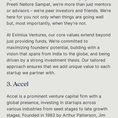
Preeti Nellore Sampat, we’re more than just mentors
or advisors – we’re peer investors and friends. We’re
here for you not only when things are going well
but, most importantly, when they’re not.
At Eximius Ventures, our core values extend beyond
just providing funds. We’re committed to
maximizing founders’ potential, building with a
vision that spans from India to the globe, and being
driven by a strong investment thesis. Our tailored
approach ensures that we add unique value to each
startup we partner with.
3. Accel
Accel is a prominent venture capital firm with a
global presence, investing in startups across
various industries from seed stages to late growth
stages. Founded in 1983 by Arthur Patterson, Jim