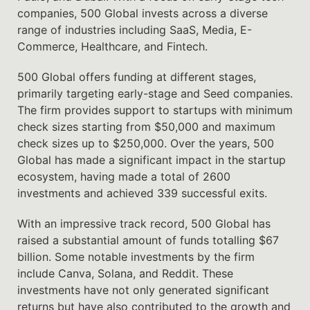
companies, 500 Global invests across a diverse
range of industries including SaaS, Media, E-
Commerce, Healthcare, and Fintech.
500 Global offers funding at different stages,
primarily targeting early-stage and Seed companies.
The firm provides support to startups with minimum
check sizes starting from $50,000 and maximum
check sizes up to $250,000. Over the years, 500
Global has made a significant impact in the startup
ecosystem, having made a total of 2600
investments and achieved 339 successful exits.
With an impressive track record, 500 Global has
raised a substantial amount of funds totalling $67
billion. Some notable investments by the firm
include Canva, Solana, and Reddit. These
investments have not only generated significant
returns but have also contributed to the growth and