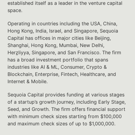
established itself as a leader in the venture capital
space.
Operating in countries including the USA, China,
Hong Kong, India, Israel, and Singapore, Sequoia
Capital has offices in major cities like Beijing,
Shanghai, Hong Kong, Mumbai, New Delhi,
Herẕliyya, Singapore, and San Francisco. The firm
has a broad investment portfolio that spans
industries like AI & ML, Consumer, Crypto &
Blockchain, Enterprise, Fintech, Healthcare, and
Internet & Mobile.
Sequoia Capital provides funding at various stages
of a startup’s growth journey, including Early Stage,
Seed, and Growth. The firm offers financial support
with minimum check sizes starting from $100,000
and maximum check sizes of up to $1,000,000.