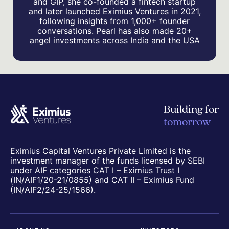
and GIP, she co-founded a fintech startup
and later launched Eximius Ventures in 2021,
following insights from 1,000+ founder
conversations. Pearl has also made 20+
angel investments across India and the USA
Building for
tomorrow
Eximius Capital Ventures Private Limited is the
investment manager of the funds licensed by SEBI
under AIF categories CAT I – Eximius Trust I
(IN/AIF1/20-21/0855) and CAT II – Eximius Fund
(IN/AIF2/24-25/1566).