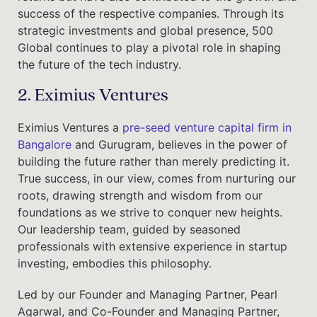
success of the respective companies. Through its
strategic investments and global presence, 500
Global continues to play a pivotal role in shaping
the future of the tech industry.
2. Eximius Ventures
Eximius Ventures a
pre-seed venture capital firm in
Bangalore
and Gurugram, believes in the power of
building the future rather than merely predicting it.
True success, in our view, comes from nurturing our
roots, drawing strength and wisdom from our
foundations as we strive to conquer new heights.
Our leadership team, guided by seasoned
professionals with extensive experience in startup
investing, embodies this philosophy.
Led by our Founder and Managing Partner, Pearl
Agarwal, and Co-Founder and Managing Partner,