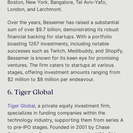
Boston, New York, Bangalore, Tel Aviv-Yafo,
London, and Larchmont.
Over the years, Bessemer has raised a substantial
sum of over $9.7 billion, demonstrating its robust
financial backing for startups. With a portfolio
boasting 1267 investments, including notable
successes such as Twitch, Medibuddy, and Shopify,
Bessemer is known for its keen eye for promising
ventures. The firm caters to startups at various
stages, offering investment amounts ranging from
$2 million to $8 million per endeavour.
6. Tiger Global
Tiger Global
, a private equity investment firm,
specializes in funding companies within the
technology industry, supporting them from series A
to pre-IPO stages. Founded in 2001 by Chase