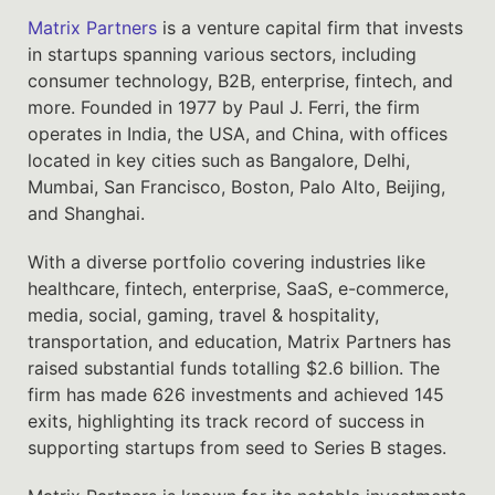
Matrix Partners
is a venture capital firm that invests
in startups spanning various sectors, including
consumer technology, B2B, enterprise, fintech, and
more. Founded in 1977 by Paul J. Ferri, the firm
operates in India, the USA, and China, with offices
located in key cities such as Bangalore, Delhi,
Mumbai, San Francisco, Boston, Palo Alto, Beijing,
and Shanghai.
With a diverse portfolio covering industries like
healthcare, fintech, enterprise, SaaS, e-commerce,
media, social, gaming, travel & hospitality,
transportation, and education, Matrix Partners has
raised substantial funds totalling $2.6 billion. The
firm has made 626 investments and achieved 145
exits, highlighting its track record of success in
supporting startups from seed to Series B stages.