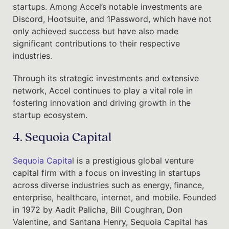
startups. Among Accel’s notable investments are
Discord, Hootsuite, and 1Password, which have not
only achieved success but have also made
significant contributions to their respective
industries.
Through its strategic investments and extensive
network, Accel continues to play a vital role in
fostering innovation and driving growth in the
startup ecosystem.
4. Sequoia Capital
Sequoia Capita
l is a prestigious global venture
capital firm with a focus on investing in startups
across diverse industries such as energy, finance,
enterprise, healthcare, internet, and mobile. Founded
in 1972 by Aadit Palicha, Bill Coughran, Don
Valentine, and Santana Henry, Sequoia Capital has