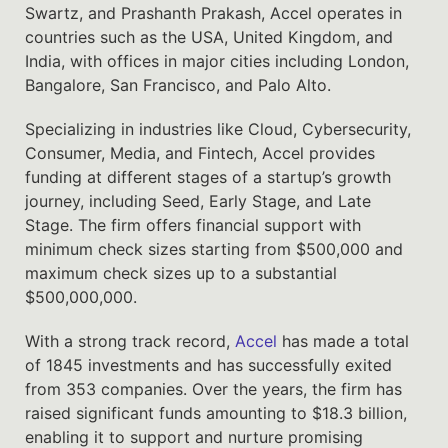
Swartz, and Prashanth Prakash, Accel operates in
countries such as the USA, United Kingdom, and
India, with offices in major cities including London,
Bangalore, San Francisco, and Palo Alto.
Specializing in industries like Cloud, Cybersecurity,
Consumer, Media, and Fintech, Accel provides
funding at different stages of a startup’s growth
journey, including Seed, Early Stage, and Late
Stage. The firm offers financial support with
minimum check sizes starting from $500,000 and
maximum check sizes up to a substantial
$500,000,000.
With a strong track record,
Accel
has made a total
of 1845 investments and has successfully exited
from 353 companies. Over the years, the firm has
raised significant funds amounting to $18.3 billion,
enabling it to support and nurture promising