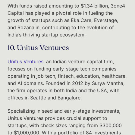
With funds raised amounting to $1.34 billion, 3one4
Capital has played a pivotal role in fueling the
growth of startups such as Eka.Care, Everstage,
and Rozana.in, contributing to the evolution of
India’s thriving startup ecosystem.
10. Unitus Ventures
Unitus Ventures
, an Indian venture capital firm,
focuses on funding early-stage tech companies
operating in job tech, fintech, education, healthcare,
and AI domains. Founded in 2012 by Surya Mantha,
the firm operates in both India and the USA, with
offices in Seattle and Bangalore.
Specializing in seed and early-stage investments,
Unitus Ventures provides crucial support to
startups, with check sizes ranging from $300,000
to $1,000,000. With a portfolio of 84 investments