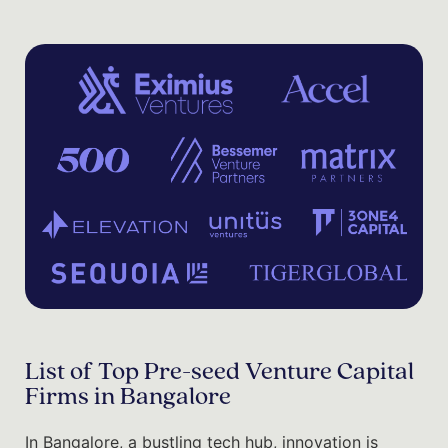
List of Top Pre-seed Venture Capital
Firms in Bangalore
In Bangalore, a bustling tech hub, innovation is