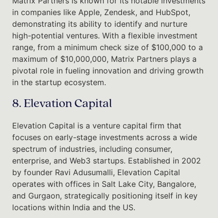
Matrix Partners is known for its notable investments
in companies like Apple, Zendesk, and HubSpot,
demonstrating its ability to identify and nurture
high-potential ventures. With a flexible investment
range, from a minimum check size of $100,000 to a
maximum of $10,000,000, Matrix Partners plays a
pivotal role in fueling innovation and driving growth
in the startup ecosystem.
8. Elevation Capital
Elevation Capital is a venture capital firm that
focuses on early-stage investments across a wide
spectrum of industries, including consumer,
enterprise, and Web3 startups. Established in 2002
by founder Ravi Adusumalli, Elevation Capital
operates with offices in Salt Lake City, Bangalore,
and Gurgaon, strategically positioning itself in key
locations within India and the US.