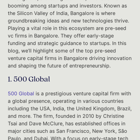
booming among startups and investors. Known as
the Silicon Valley of India, Bangalore is where
groundbreaking ideas and new technologies thrive.
Playing a vital role in this ecosystem are pre-seed
vc firms in Bangalore. They offer early-stage
funding and strategic guidance to startups. In this
blog, we’ll highlight some of the top pre-seed
venture capital firms in Bangalore driving innovation
and shaping the future of entrepreneurship.
1. 500 Global
500 Global
is a prestigious venture capital firm with
a global presence, operating in various countries
including the USA, India, the United Kingdom, Brazil,
and more. The firm, founded in 2010 by Christine
Tsai and Dave McClure, has established offices in
major cities such as San Francisco, New York, São
Paulo, and Dubai. With a focus on early-stage tech