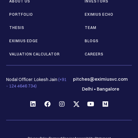
ABOUT US
INVESTORS
PORTFOLIO
EXIMIUS ECHO
THESIS
TEAM
EXIMIUS EDGE
BLOGS
VALUATION CALCULATOR
CAREERS
pitches@eximiusvc.com
Nodal Officer: Lokesh Jain
(+91
- 124 4646 734)
Delhi
•
Bangalore