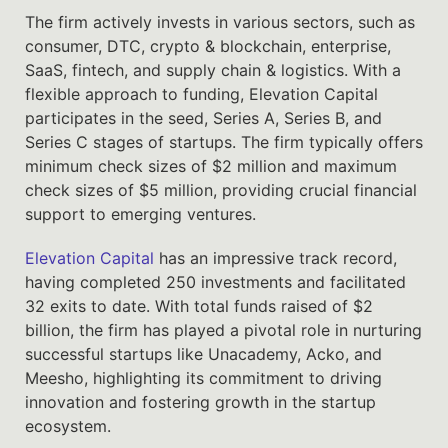
The firm actively invests in various sectors, such as
consumer, DTC, crypto & blockchain, enterprise,
SaaS, fintech, and supply chain & logistics. With a
flexible approach to funding, Elevation Capital
participates in the seed, Series A, Series B, and
Series C stages of startups. The firm typically offers
minimum check sizes of $2 million and maximum
check sizes of $5 million, providing crucial financial
support to emerging ventures.
Elevation Capital
has an impressive track record,
having completed 250 investments and facilitated
32 exits to date. With total funds raised of $2
billion, the firm has played a pivotal role in nurturing
successful startups like Unacademy, Acko, and
Meesho, highlighting its commitment to driving
innovation and fostering growth in the startup
ecosystem.