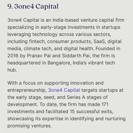
9. 3one4 Capital
3one4 Capital is an India-based venture capital firm
specializing in early-stage investments in startups
leveraging technology across various sectors,
including fintech, consumer products, SaaS, digital
media, climate tech, and digital health. Founded in
2016 by Pranav Pai and Siddarth Pai, the firm is
headquartered in Bangalore, India’s vibrant tech
hub.
With a focus on supporting innovation and
entrepreneurship,
3one4 Capital
targets startups at
the early stage, seed, and Series A stages of
development. To date, the firm has made 171
investments and facilitated 15 successful exits,
showcasing its expertise in identifying and nurturing
promising ventures.