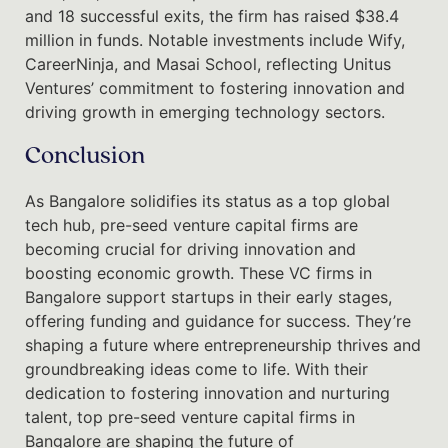
and 18 successful exits, the firm has raised $38.4
million in funds. Notable investments include Wify,
CareerNinja, and Masai School, reflecting Unitus
Ventures’ commitment to fostering innovation and
driving growth in emerging technology sectors.
Conclusion
As Bangalore solidifies its status as a top global
tech hub, pre-seed venture capital firms are
becoming crucial for driving innovation and
boosting economic growth. These VC firms in
Bangalore support startups in their early stages,
offering funding and guidance for success. They’re
shaping a future where entrepreneurship thrives and
groundbreaking ideas come to life. With their
dedication to fostering innovation and nurturing
talent, top pre-seed venture capital firms in
Bangalore are shaping the future of