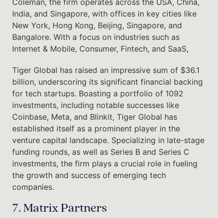
Coleman, the firm operates across the USA, China,
India, and Singapore, with offices in key cities like
New York, Hong Kong, Beijing, Singapore, and
Bangalore. With a focus on industries such as
Internet & Mobile, Consumer, Fintech, and SaaS,
Tiger Global has raised an impressive sum of $36.1
billion, underscoring its significant financial backing
for tech startups. Boasting a portfolio of 1092
investments, including notable successes like
Coinbase, Meta, and Blinkit, Tiger Global has
established itself as a prominent player in the
venture capital landscape. Specializing in late-stage
funding rounds, as well as Series B and Series C
investments, the firm plays a crucial role in fueling
the growth and success of emerging tech
companies.
7. Matrix Partners