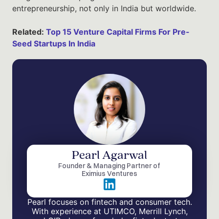
entrepreneurship, not only in India but worldwide.
Related:
Top 15 Venture Capital Firms For Pre-
Seed Startups In India
Pearl Agarwal
Founder & Managing Partner of
Eximius Ventures
Pearl focuses on fintech and consumer tech.
With experience at UTIMCO, Merrill Lynch,