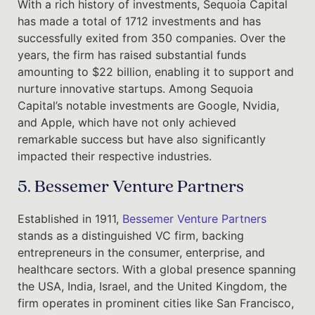
With a rich history of investments, Sequoia Capital
has made a total of 1712 investments and has
successfully exited from 350 companies. Over the
years, the firm has raised substantial funds
amounting to $22 billion, enabling it to support and
nurture innovative startups. Among Sequoia
Capital’s notable investments are Google, Nvidia,
and Apple, which have not only achieved
remarkable success but have also significantly
impacted their respective industries.
5. Bessemer Venture Partners
Established in 1911,
Bessemer Venture Partners
stands as a distinguished VC firm, backing
entrepreneurs in the consumer, enterprise, and
healthcare sectors. With a global presence spanning
the USA, India, Israel, and the United Kingdom, the
firm operates in prominent cities like San Francisco,