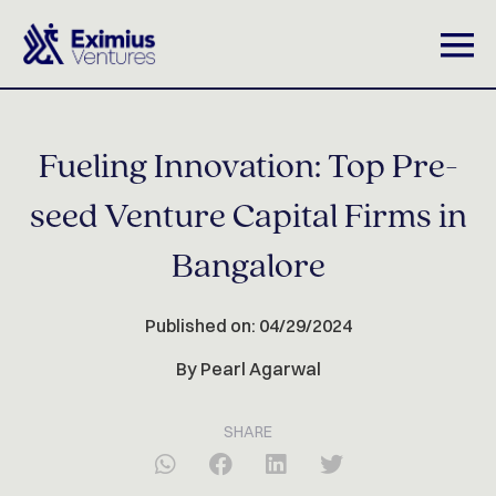
Fueling Innovation: Top Pre-
seed Venture Capital Firms in
Bangalore
Published on: 04/29/2024
By Pearl Agarwal
SHARE